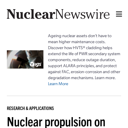
Ageing nuclear assets don't have to
mean higher maintenance costs.
Discover how HVTS® cladding helps
extend the life of PWR secondary system
components, reduce outage duration,
support ALARA principles, and protect
against FAC, erosion-corrosion and other
degradation mechanisms. Learn more.
Learn More
RESEARCH & APPLICATIONS
Nuclear propulsion on