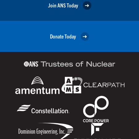
Join ANS Today
Donate Today