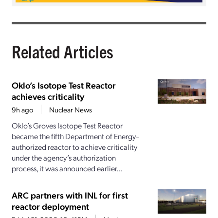
Related Articles
Oklo’s Isotope Test Reactor
achieves criticality
9h ago
Nuclear News
Oklo’s Groves Isotope Test Reactor
became the fifth Department of Energy–
authorized reactor to achieve criticality
under the agency’s authorization
process, it was announced earlier...
ARC partners with INL for first
reactor deployment