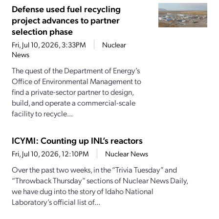
Defense used fuel recycling
project advances to partner
selection phase
Fri, Jul 10, 2026, 3:33PM
Nuclear
News
The quest of the Department of Energy’s
Office of Environmental Management to
find a private-sector partner to design,
build, and operate a commercial-scale
facility to recycle...
ICYMI: Counting up INL’s reactors
Fri, Jul 10, 2026, 12:10PM
Nuclear News
Over the past two weeks, in the “Trivia Tuesday” and
“Throwback Thursday” sections of Nuclear News Daily,
we have dug into the story of Idaho National
Laboratory’s official list of...