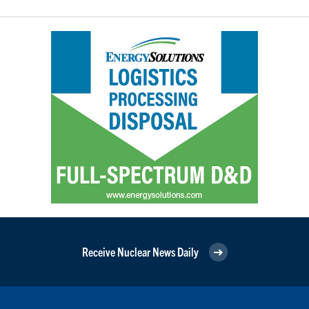
Receive Nuclear News Daily