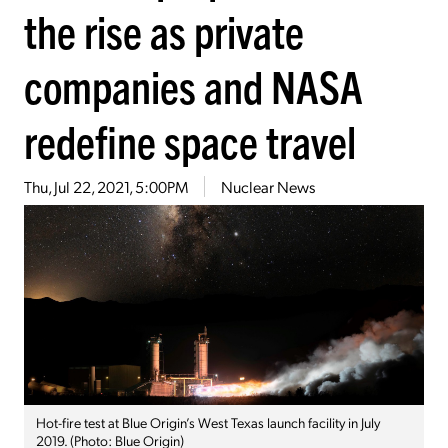
the rise as private
companies and NASA
redefine space travel
Thu, Jul 22, 2021, 5:00PM
Nuclear News
Hot-fire test at Blue Origin’s West Texas launch facility in July
2019. (Photo: Blue Origin)