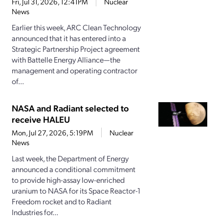
Fri, Jul 31, 2026, 12:41PM
Nuclear
News
Earlier this week, ARC Clean Technology
announced that it has entered into a
Strategic Partnership Project agreement
with Battelle Energy Alliance—the
management and operating contractor
of...
NASA and Radiant selected to
receive HALEU
Mon, Jul 27, 2026, 5:19PM
Nuclear
News
Last week, the Department of Energy
announced a conditional commitment
to provide high-assay low-enriched
uranium to NASA for its Space Reactor-1
Freedom rocket and to Radiant
Industries for...