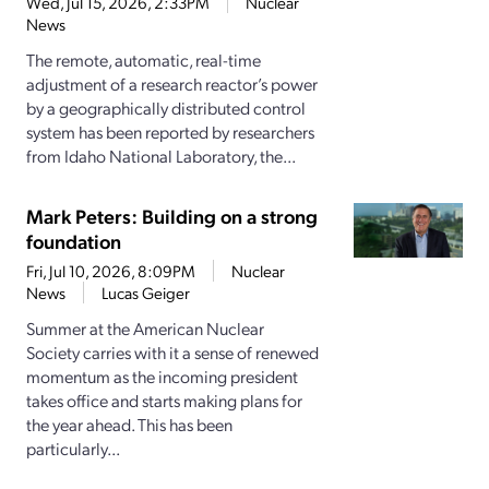
Wed, Jul 15, 2026, 2:33PM
Nuclear
News
The remote, automatic, real-time
adjustment of a research reactor’s power
by a geographically distributed control
system has been reported by researchers
from Idaho National Laboratory, the...
Mark Peters: Building on a strong
foundation
Fri, Jul 10, 2026, 8:09PM
Nuclear
News
Lucas Geiger
Summer at the American Nuclear
Society carries with it a sense of renewed
momentum as the incoming president
takes office and starts making plans for
the year ahead. This has been
particularly...