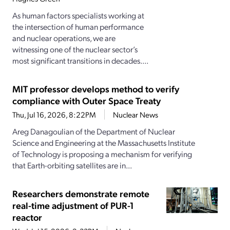
As human factors specialists working at
the intersection of human performance
and nuclear operations, we are
witnessing one of the nuclear sector’s
most significant transitions in decades....
MIT professor develops method to verify
compliance with Outer Space Treaty
Thu, Jul 16, 2026, 8:22PM
Nuclear News
Areg Danagoulian of the Department of Nuclear
Science and Engineering at the Massachusetts Institute
of Technology is proposing a mechanism for verifying
that Earth-orbiting satellites are in...
Researchers demonstrate remote
real-time adjustment of PUR-1
reactor