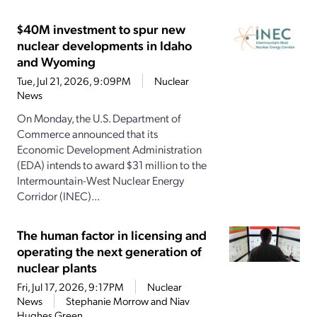
$40M investment to spur new
nuclear developments in Idaho
and Wyoming
Tue, Jul 21, 2026, 9:09PM
Nuclear
News
On Monday, the U.S. Department of
Commerce announced that its
Economic Development Administration
(EDA) intends to award $31 million to the
Intermountain-West Nuclear Energy
Corridor (INEC)...
The human factor in licensing and
operating the next generation of
nuclear plants
Fri, Jul 17, 2026, 9:17PM
Nuclear
News
Stephanie Morrow and Niav
Hughes Green