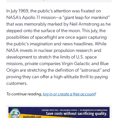
In July 1969, the public’s attention was fixated on
NASA’s Apollo 11 mission—a “giant leap for mankind”
that was memorably marked by Neil Armstrong as he
stepped onto the surface of the moon. This July, the
possibilities of spaceflight are once again capturing
the public’s imagination and news headlines. While
NASA invests in nuclear propulsion research and
development to stretch the limits of U.S. space
missions, private companies Virgin Galactic and Blue
Origin are stretching the definition of “astronaut” and
proving they can offer a high-altitude thrill to paying
customers.
To continue reading,
log in or create a free account
!