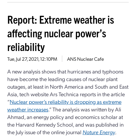
Report: Extreme weather is
affecting nuclear power’s
reliability
Tue, Jul 27, 2021, 12:10PM
ANS Nuclear Cafe
A new analysis shows that hurricanes and typhoons
have become the leading causes of nuclear plant
outages, at least in North America and South and East
Asia, tech website Ars Technica reports in the article
“
Nuclear power’s reliability is dropping as extreme
weather increases
.” The analysis was written by Ali
Ahmad, an energy policy and economics scholar at
the Harvard Kennedy School, and was published in
the July issue of the online journal
Nature Energy
.