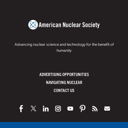
Advancing nuclear science and technology for the benefit of
humanity
ADVERTISING OPPORTUNITIES
NAVIGATING NUCLEAR
CONTACT US