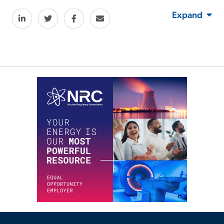
Expand