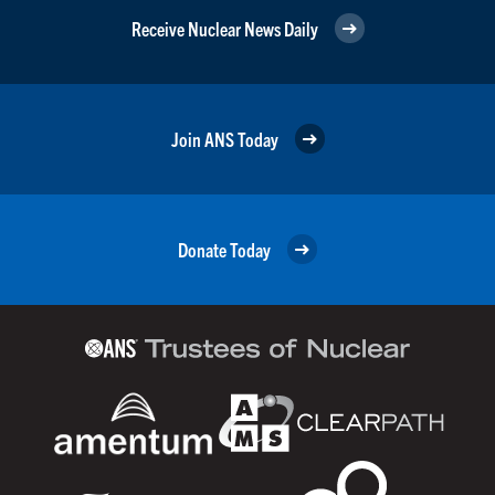
Receive Nuclear News Daily
Join ANS Today
Donate Today