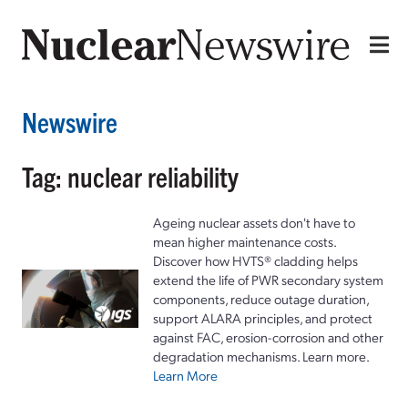
Newswire
Tag: nuclear reliability
Ageing nuclear assets don't have to
mean higher maintenance costs.
Discover how HVTS® cladding helps
extend the life of PWR secondary system
components, reduce outage duration,
support ALARA principles, and protect
against FAC, erosion-corrosion and other
degradation mechanisms. Learn more.
Learn More