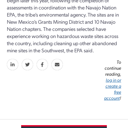
begin later this year, following the completion of
assessments in coordination with the Navajo Nation
EPA, the tribe’s environmental agency. The sites are in
New Mexico’s Grants Mining District and 10 Navajo
Nation chapters. The companies selected have
experience working on hazardous waste sites across
the country, including cleaning up other abandoned
mine sites in the Southwest, the EPA said.
To
continue
reading,
log in or
create a
free
account
!