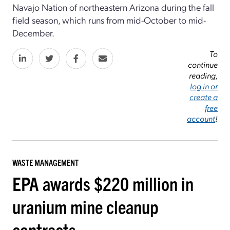
Navajo Nation of northeastern Arizona during the fall
field season, which runs from mid-October to mid-
December.
To
continue
reading,
log in or
create a
free
account
!
WASTE MANAGEMENT
EPA awards $220 million in
uranium mine cleanup
contracts