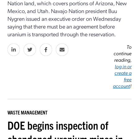
Nation land, which covers portions of Arizona, New
Mexico, and Utah. Navajo Nation president Buu
Nygren issued an executive order on Wednesday
saying that there must be an agreement before
uranium is transported through the reservation.
To
continue
reading,
log in or
create a
free
account
!
WASTE MANAGEMENT
DOE begins inspection of
abandoned uranium mines in