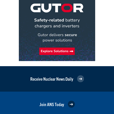
Receive Nuclear News Daily
Join ANS Today