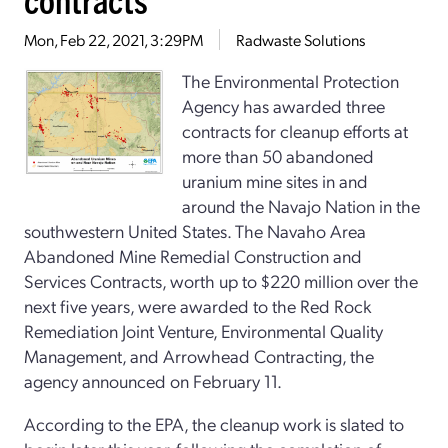
Mon, Feb 22, 2021, 3:29PM
Radwaste Solutions
The Environmental Protection
Agency has awarded three
contracts for cleanup efforts at
more than 50 abandoned
uranium mine sites in and
around the Navajo Nation in the
southwestern United States. The Navaho Area
Abandoned Mine Remedial Construction and
Services Contracts, worth up to $220 million over the
next five years, were awarded to the Red Rock
Remediation Joint Venture, Environmental Quality
Management, and Arrowhead Contracting, the
agency announced on February 11.
According to the EPA, the cleanup work is slated to