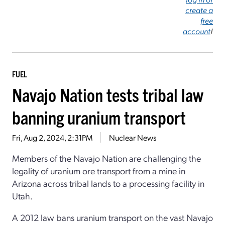
create a
free
account
!
FUEL
Navajo Nation tests tribal law
banning uranium transport
Fri, Aug 2, 2024, 2:31PM
Nuclear News
Members of the Navajo Nation are challenging the
legality of uranium ore transport from a mine in
Arizona across tribal lands to a processing facility in
Utah.
A 2012 law bans uranium transport on the vast Navajo