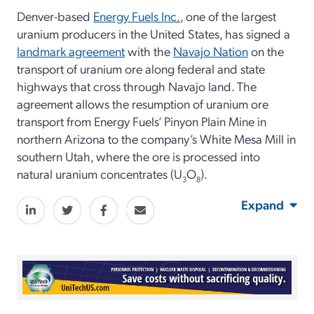
Denver-based
Energy Fuels Inc.
, one of the largest
uranium producers in the United States, has signed a
landmark agreement
with the
Navajo Nation
on the
transport of uranium ore along federal and state
highways that cross through Navajo land. The
agreement allows the resumption of uranium ore
transport from Energy Fuels’ Pinyon Plain Mine in
northern Arizona to the company’s White Mesa Mill in
southern Utah, where the ore is processed into
natural uranium concentrates (U
O
).
3
8
Expand