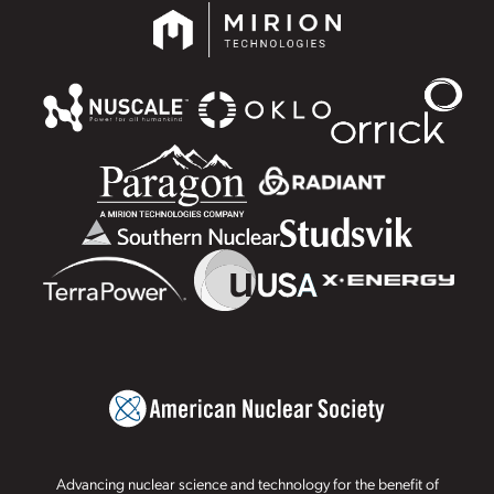
Advancing nuclear science and technology for the benefit of