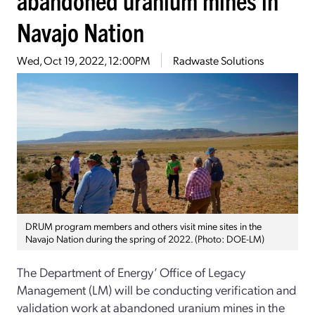
Navajo Nation
Wed, Oct 19, 2022, 12:00PM
Radwaste Solutions
DRUM program members and others visit mine sites in the
Navajo Nation during the spring of 2022. (Photo: DOE-LM)
The Department of Energy’ Office of Legacy
Management (LM) will be conducting verification and
validation work at abandoned uranium mines in the