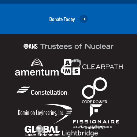
Donate Today