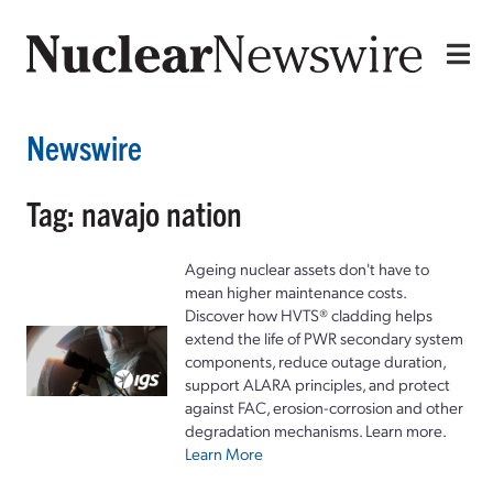
Newswire
Tag: navajo nation
Ageing nuclear assets don't have to
mean higher maintenance costs.
Discover how HVTS® cladding helps
extend the life of PWR secondary system
components, reduce outage duration,
support ALARA principles, and protect
against FAC, erosion-corrosion and other
degradation mechanisms. Learn more.
Learn More