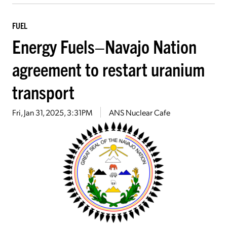
FUEL
Energy Fuels–Navajo Nation
agreement to restart uranium
transport
Fri, Jan 31, 2025, 3:31PM
ANS Nuclear Cafe