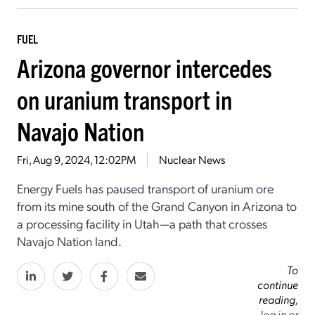
FUEL
Arizona governor intercedes
on uranium transport in
Navajo Nation
Fri, Aug 9, 2024, 12:02PM
Nuclear News
Energy Fuels has paused transport of uranium ore
from its mine south of the Grand Canyon in Arizona to
a processing facility in Utah—a path that crosses
Navajo Nation land.
To
continue
reading,
log in or