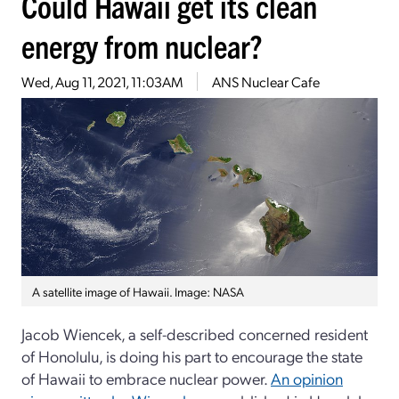
Could Hawaii get its clean
energy from nuclear?
Wed, Aug 11, 2021, 11:03AM
ANS Nuclear Cafe
A satellite image of Hawaii. Image: NASA
Jacob Wiencek, a self-described concerned resident
of Honolulu, is doing his part to encourage the state
of Hawaii to embrace nuclear power.
An opinion