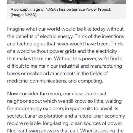
A concept image of NASA’s Fission Surface Power Project.
(Image: NASA)
Imagine what our world would be like today without
the benefits of electric energy. Think of the inventions
and technologies that never would have been. Think
of a world without power grids and the electricity
that makes them run. Without this power, we’d find it
difficult to maintain our industrial and manufacturing
bases or enable advancements in the fields of
medicine, communications, and computing.
Now consider the moon, our closest celestial
neighbor about which we still know so little, waiting
for modern-day explorers in spacesuits to unveil its
secrets. Lunar exploration and a future lunar economy
require reliable, long-lasting, clean sources of power.
Nuclear fission answers that call. When assessing the