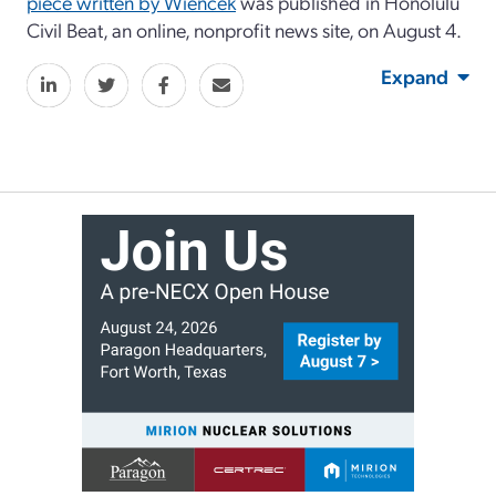
piece written by Wiencek
was published in Honolulu
Civil Beat, an online, nonprofit news site, on August 4.
Expand