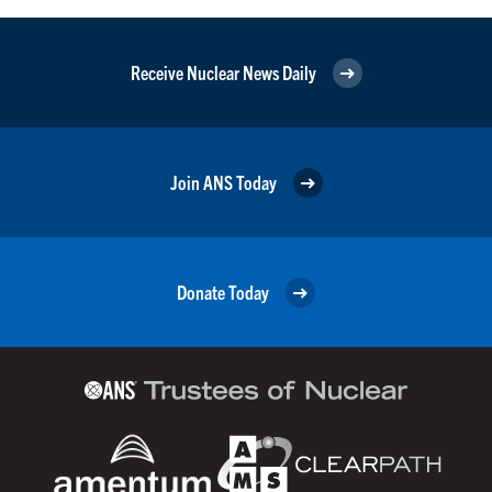
Receive Nuclear News Daily
Join ANS Today
Donate Today