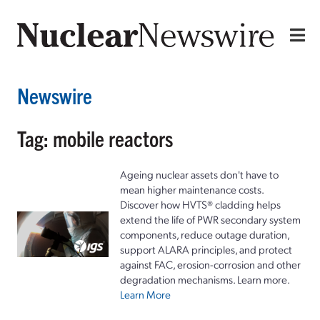
Newswire
Tag: mobile reactors
Ageing nuclear assets don't have to
mean higher maintenance costs.
Discover how HVTS® cladding helps
extend the life of PWR secondary system
components, reduce outage duration,
support ALARA principles, and protect
against FAC, erosion-corrosion and other
degradation mechanisms. Learn more.
Learn More