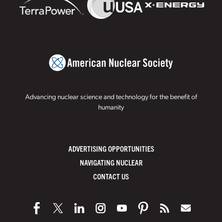
Advancing nuclear science and technology for the benefit of
humanity
ADVERTISING OPPORTUNITIES
NAVIGATING NUCLEAR
CONTACT US