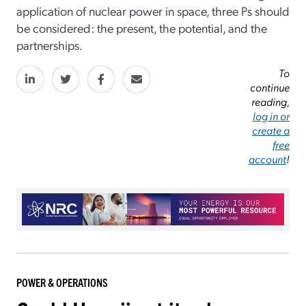
application of nuclear power in space, three Ps should
be considered: the present, the potential, and the
partnerships.
To
continue
reading,
log in or
create a
free
account
!
POWER & OPERATIONS