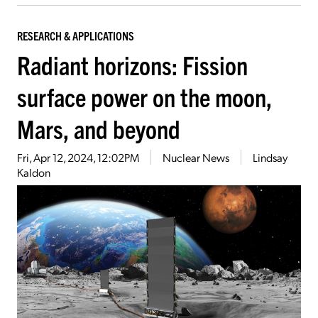
RESEARCH & APPLICATIONS
Radiant horizons: Fission
surface power on the moon,
Mars, and beyond
Fri, Apr 12, 2024, 12:02PM
Nuclear News
Lindsay
Kaldon