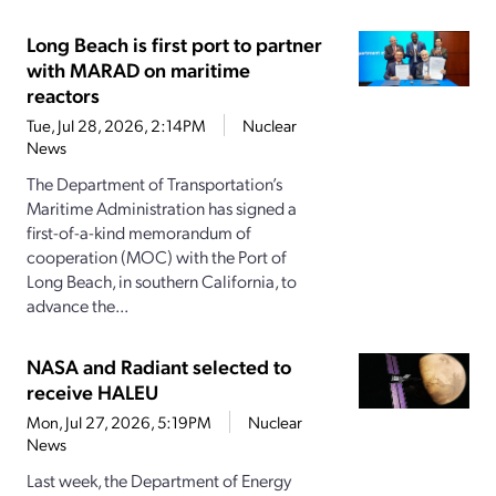
Long Beach is first port to partner
with MARAD on maritime
reactors
Tue, Jul 28, 2026, 2:14PM
Nuclear
News
The Department of Transportation’s
Maritime Administration has signed a
first-of-a-kind memorandum of
cooperation (MOC) with the Port of
Long Beach, in southern California, to
advance the...
NASA and Radiant selected to
receive HALEU
Mon, Jul 27, 2026, 5:19PM
Nuclear
News
Last week, the Department of Energy