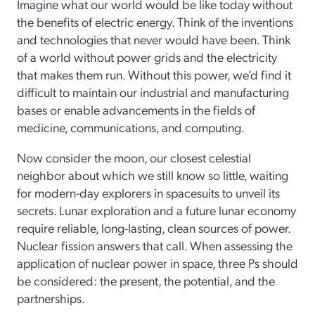
Imagine what our world would be like today without
the benefits of electric energy. Think of the inventions
and technologies that never would have been. Think
of a world without power grids and the electricity
that makes them run. Without this power, we’d find it
difficult to maintain our industrial and manufacturing
bases or enable advancements in the fields of
medicine, communications, and computing.
Now consider the moon, our closest celestial
neighbor about which we still know so little, waiting
for modern-day explorers in spacesuits to unveil its
secrets. Lunar exploration and a future lunar economy
require reliable, long-lasting, clean sources of power.
Nuclear fission answers that call. When assessing the
application of nuclear power in space, three Ps should
be considered: the present, the potential, and the
partnerships.