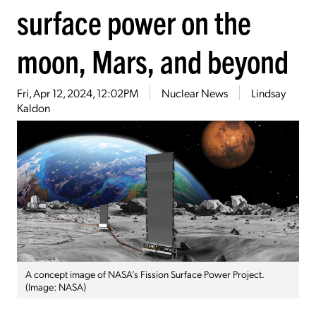
surface power on the
moon, Mars, and beyond
Fri, Apr 12, 2024, 12:02PM
Nuclear News
Lindsay
Kaldon
A concept image of NASA’s Fission Surface Power Project.
(Image: NASA)