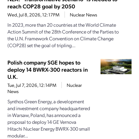
reach COP28 goal by 2050
Wed, Jul 8, 2026, 12:17PM
Nuclear News
In 2023, more than 20 countries at the World Climate
Action Summit of the 28th Conference of the Parties to
the U.N. Framework Convention on Climate Change
(COP28) set the goal of tripling...
Polish company SGE hopes to
deploy 14 BWRX-300 reactors in
U.K.
Tue, Jul 7, 2026, 12:14PM
Nuclear
News
Synthos Green Energy, a development
and investment company headquartered
in Warsaw, Poland, has announced a
proposal to deploy 14 GE Vernova
Hitachi Nuclear Energy BWRX-300 small
modular...