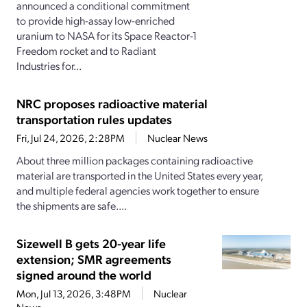
announced a conditional commitment
to provide high-assay low-enriched
uranium to NASA for its Space Reactor-1
Freedom rocket and to Radiant
Industries for...
NRC proposes radioactive material
transportation rules updates
Fri, Jul 24, 2026, 2:28PM
Nuclear News
About three million packages containing radioactive
material are transported in the United States every year,
and multiple federal agencies work together to ensure
the shipments are safe....
Sizewell B gets 20-year life
extension; SMR agreements
signed around the world
Mon, Jul 13, 2026, 3:48PM
Nuclear