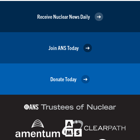
Receive Nuclear News Daily
Join ANS Today
Donate Today