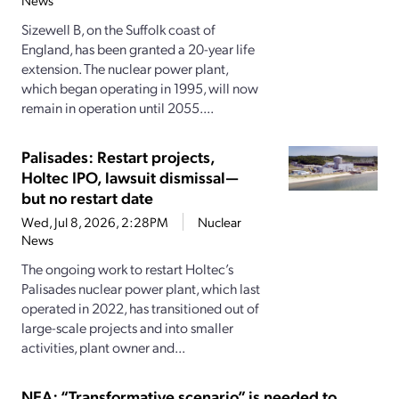
News
Sizewell B, on the Suffolk coast of
England, has been granted a 20-year life
extension. The nuclear power plant,
which began operating in 1995, will now
remain in operation until 2055....
Palisades: Restart projects,
Holtec IPO, lawsuit dismissal—
but no restart date
Wed, Jul 8, 2026, 2:28PM
Nuclear
News
The ongoing work to restart Holtec’s
Palisades nuclear power plant, which last
operated in 2022, has transitioned out of
large-scale projects and into smaller
activities, plant owner and...
NEA: “Transformative scenario” is needed to