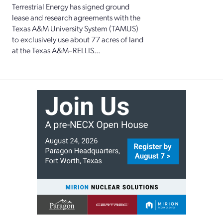
Terrestrial Energy has signed ground
lease and research agreements with the
Texas A&M University System (TAMUS)
to exclusively use about 77 acres of land
at the Texas A&M–RELLIS...