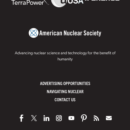
Advancing nuclear science and technology for the benefit of
humanity
ADVERTISING OPPORTUNITIES
NAVIGATING NUCLEAR
CONTACT US