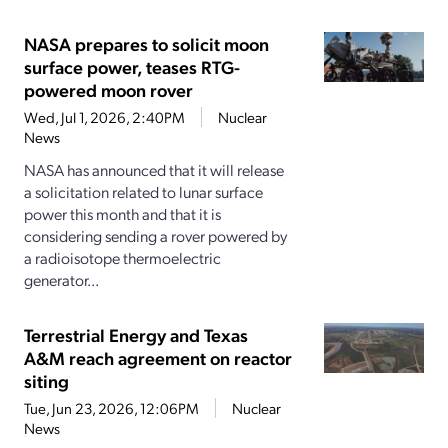
NASA prepares to solicit moon
surface power, teases RTG-
powered moon rover
Wed, Jul 1, 2026, 2:40PM
Nuclear
News
NASA has announced that it will release
a solicitation related to lunar surface
power this month and that it is
considering sending a rover powered by
a radioisotope thermoelectric
generator...
Terrestrial Energy and Texas
A&M reach agreement on reactor
siting
Tue, Jun 23, 2026, 12:06PM
Nuclear
News