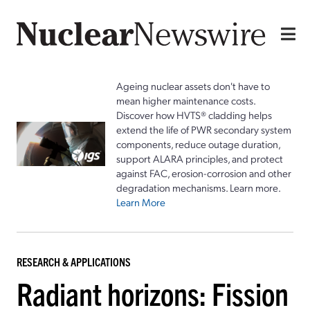
Ageing nuclear assets don't have to
mean higher maintenance costs.
Discover how HVTS® cladding helps
extend the life of PWR secondary system
components, reduce outage duration,
support ALARA principles, and protect
against FAC, erosion-corrosion and other
degradation mechanisms. Learn more.
Learn More
RESEARCH & APPLICATIONS
Radiant horizons: Fission