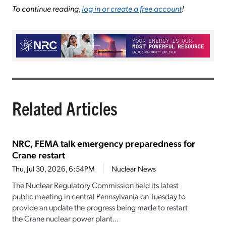
To continue reading,
log in or create a free account
!
Related Articles
NRC, FEMA talk emergency preparedness for
Crane restart
Thu, Jul 30, 2026, 6:54PM
Nuclear News
The Nuclear Regulatory Commission held its latest
public meeting in central Pennsylvania on Tuesday to
provide an update the progress being made to restart
the Crane nuclear power plant...