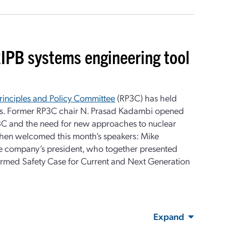
IPB systems engineering tool
rinciples and Policy Committee
(RP3C) has held
es. Former RP3C chair N. Prasad Kadambi opened
3C and the need for new approaches to nuclear
then welcomed this month’s speakers: Mike
the company’s president, who together presented
formed Safety Case for Current and Next Generation
Expand