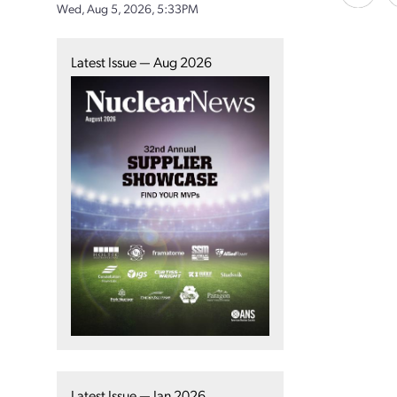
Wed, Aug 5, 2026, 5:33PM
Latest Issue — Aug 2026
Latest Issue — Jan 2026