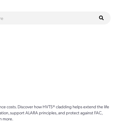
ce costs. Discover how HVTS® cladding helps extend the life
ion, support ALARA principles, and protect against FAC,
n more.