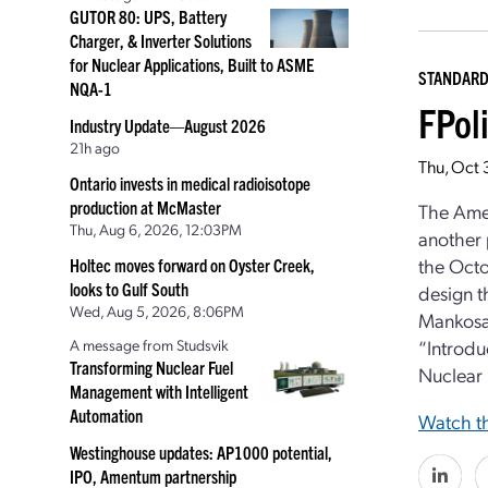
GUTOR 80: UPS, Battery
Charger, & Inverter Solutions
for Nuclear Applications, Built to ASME
STANDAR
NQA-1
FPol
Industry Update—August 2026
21h ago
Thu, Oct
Ontario invests in medical radioisotope
production at McMaster
The Ame
Thu, Aug 6, 2026, 12:03PM
another 
the Octo
Holtec moves forward on Oyster Creek,
looks to Gulf South
design t
Wed, Aug 5, 2026, 8:06PM
Mankosa,
A message from Studsvik
“Introdu
Transforming Nuclear Fuel
Nuclear 
Management with Intelligent
Automation
Watch th
Westinghouse updates: AP1000 potential,
IPO, Amentum partnership