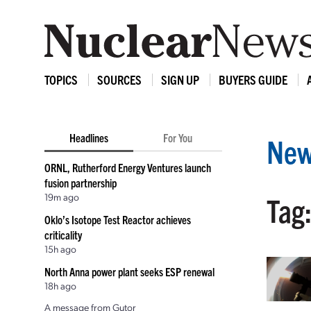
TOPICS
SOURCES
SIGN UP
BUYERS GUIDE
Headlines
For You
New
ORNL, Rutherford Energy Ventures launch
fusion partnership
19m ago
Tag
Oklo’s Isotope Test Reactor achieves
criticality
15h ago
North Anna power plant seeks ESP renewal
18h ago
A message from Gutor