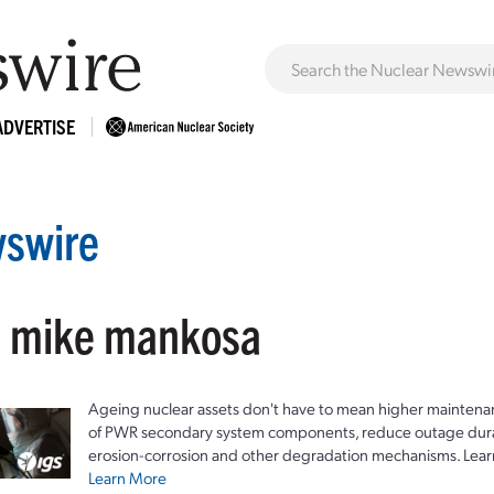
ADVERTISE
swire
: mike mankosa
Ageing nuclear assets don't have to mean higher maintenan
of PWR secondary system components, reduce outage durat
erosion-corrosion and other degradation mechanisms. Lear
Learn More