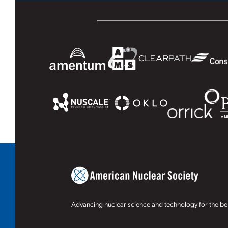
Advancing nuclear science and technology for the ben