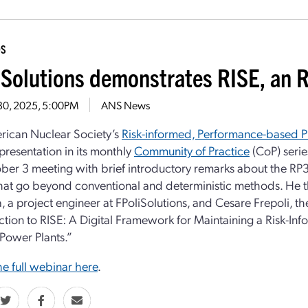
DS
iSolutions demonstrates RISE, an R
 30, 2025, 5:00PM
ANS News
rican Nuclear Society’s
Risk-informed, Performance-based P
presentation in its monthly
Community of Practice
(CoP) seri
ber 3 meeting with brief introductory remarks about the RP
hat go beyond conventional and deterministic methods. He 
 a project engineer at FPoliSolutions, and Cesare Frepoli, 
ction to RISE: A Digital Framework for Maintaining a Risk-In
Power Plants.”
e full webinar here
.