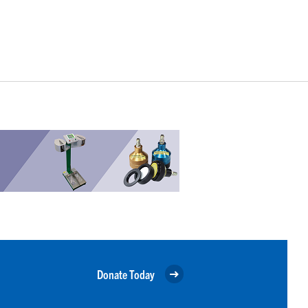
Donate Today