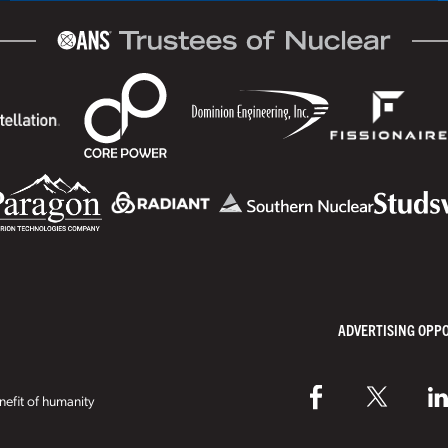
ADVERTISING OPP
efit of humanity