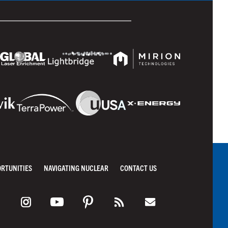
ORTUNITIES
NAVIGATING NUCLEAR
CONTACT US