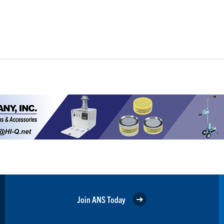
Join ANS Today