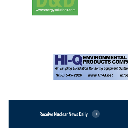
Receive Nuclear News Daily