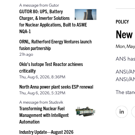
A message from Gutor
GUTOR 80: UPS, Battery
Charger, & Inverter Solutions
POLICY
for Nuclear Applications, Built to ASME
New 
NQA-1
ORNL, Rutherford Energy Ventures launch
Mon, May
fusion partnership
21h ago
ANS has 
Oklo’s Isotope Test Reactor achieves
criticality
ANSI/AN
Thu, Aug 6, 2026, 8:36PM
ANSI/AN
North Anna power plant seeks ESP renewal
The stan
Thu, Aug 6, 2026, 5:32PM
A message from Studsvik
Transforming Nuclear Fuel
Management with Intelligent
Automation
Industry Update—August 2026