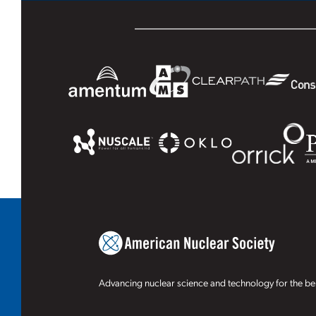
Advancing nuclear science and technology for the ben