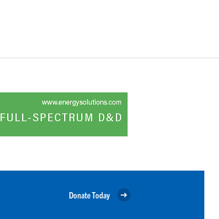
Donate Today