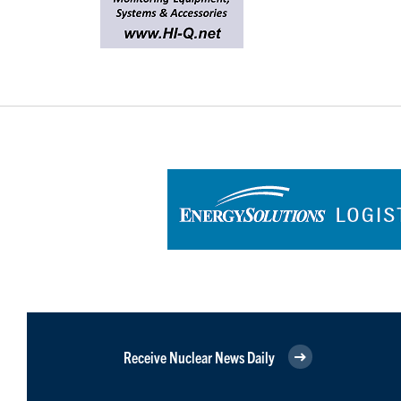
Receive Nuclear News Daily