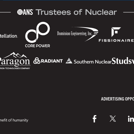
ADVERTISING OPP
efit of humanity