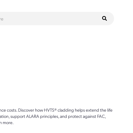
ce costs. Discover how HVTS® cladding helps extend the life
ion, support ALARA principles, and protect against FAC,
n more.