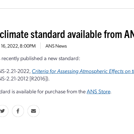
climate standard available from A
 16, 2022, 8:00PM
ANS News
recently published a new standard:
S-2.21-2022,
Criteria for Assessing Atmospheric Effects on 
S-2.21-2012 [R2016]).
dard is available for purchase from the
ANS Store
.