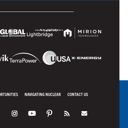
ORTUNITIES
NAVIGATING NUCLEAR
CONTACT US