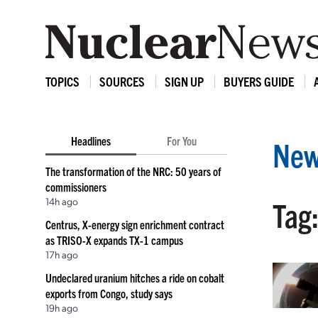
TOPICS
SOURCES
SIGN UP
BUYERS GUIDE
Headlines
For You
New
The transformation of the NRC: 50 years of
commissioners
14h ago
Tag
Centrus, X-energy sign enrichment contract
as TRISO-X expands TX-1 campus
17h ago
Undeclared uranium hitches a ride on cobalt
exports from Congo, study says
19h ago