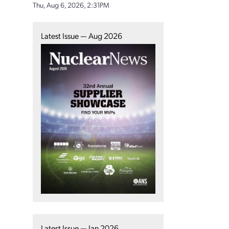
Thu, Aug 6, 2026, 2:31PM
Latest Issue — Aug 2026
Latest Issue — Jan 2026