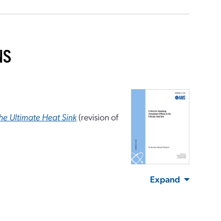
NS
the Ultimate Heat Sink
(revision of
Expand