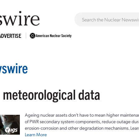
ADVERTISE
swire
: meteorological data
Ageing nuclear assets don't have to mean higher maintenan
of PWR secondary system components, reduce outage durat
erosion-corrosion and other degradation mechanisms. Lear
Learn More