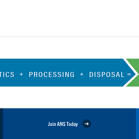
Join ANS Today