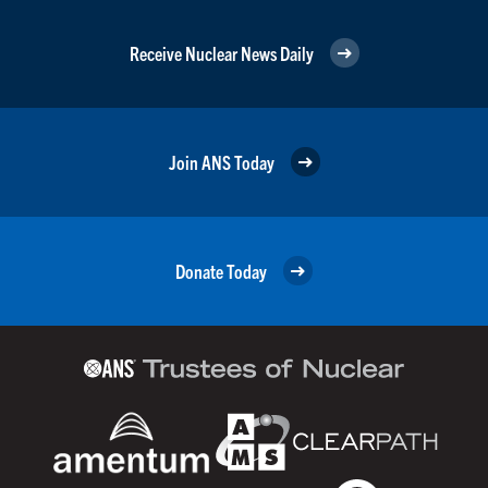
Receive Nuclear News Daily
Join ANS Today
Donate Today