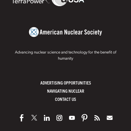
Advancing nuclear science and technology for the benefit of
humanity
ADVERTISING OPPORTUNITIES
NAVIGATING NUCLEAR
CONTACT US