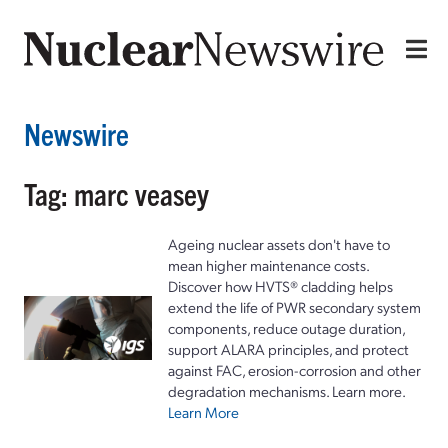
Newswire
Tag: marc veasey
Ageing nuclear assets don't have to
mean higher maintenance costs.
Discover how HVTS® cladding helps
extend the life of PWR secondary system
components, reduce outage duration,
support ALARA principles, and protect
against FAC, erosion-corrosion and other
degradation mechanisms. Learn more.
Learn More