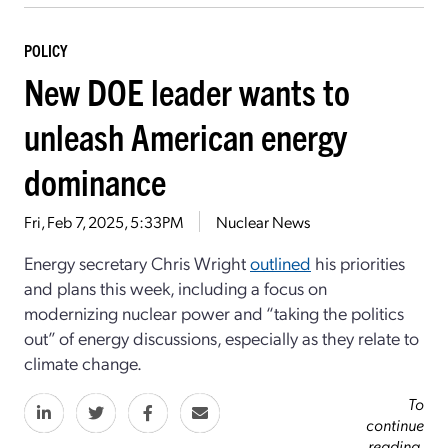
POLICY
New DOE leader wants to
unleash American energy
dominance
Fri, Feb 7, 2025, 5:33PM
Nuclear News
Energy secretary Chris Wright
outlined
his priorities
and plans this week, including a focus on
modernizing nuclear power and “taking the politics
out” of energy discussions, especially as they relate to
climate change.
To
continue
reading,