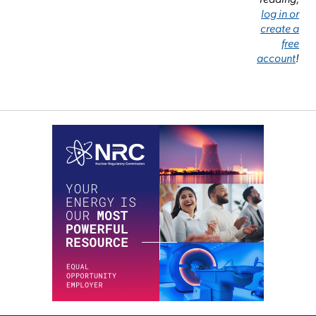
log in or
create a
free
account
!