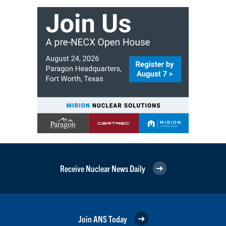
Receive Nuclear News Daily
Join ANS Today