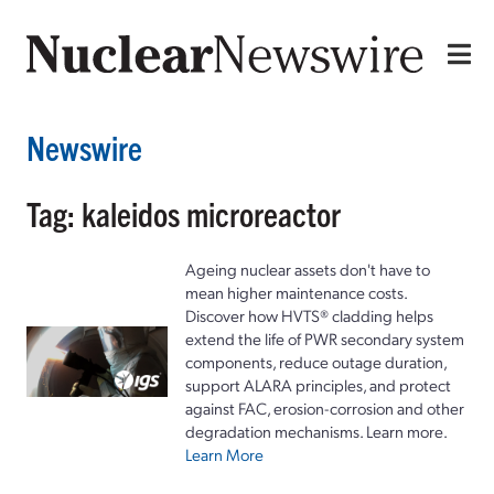
Newswire
Tag: kaleidos microreactor
Ageing nuclear assets don't have to
mean higher maintenance costs.
Discover how HVTS® cladding helps
extend the life of PWR secondary system
components, reduce outage duration,
support ALARA principles, and protect
against FAC, erosion-corrosion and other
degradation mechanisms. Learn more.
Learn More