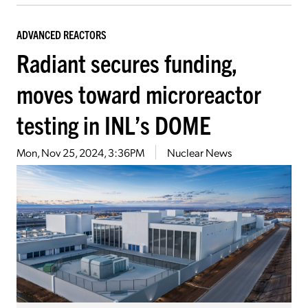
ADVANCED REACTORS
Radiant secures funding,
moves toward microreactor
testing in INL’s DOME
Mon, Nov 25, 2024, 3:36PM
Nuclear News