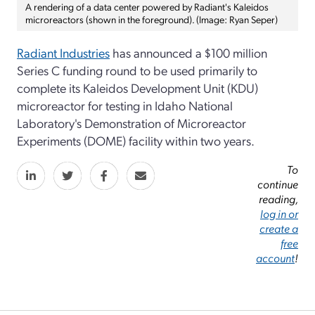
A rendering of a data center powered by Radiant's Kaleidos
microreactors (shown in the foreground). (Image: Ryan Seper)
Radiant Industries
has announced a $100 million
Series C funding round to be used primarily to
complete its Kaleidos Development Unit (KDU)
microreactor for testing in Idaho National
Laboratory's Demonstration of Microreactor
Experiments (DOME) facility within two years.
To
continue
reading,
log in or
create a
free
account
!