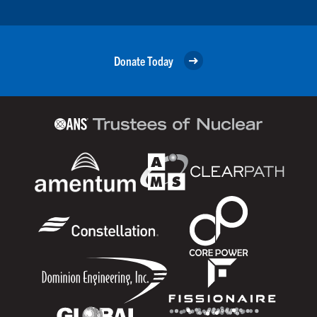
Donate Today