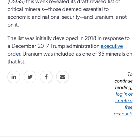
(USGS) this week revealed its draft revised list of
critical minerals—those deemed essential to
economic and national security—and uranium is not
on it.
The list was initially developed in 2018 in response to
a December 2017 Trump administration
executive
order
. Uranium was included as one of 35 minerals on
that list.
To
continue
reading,
log in or
create a
free
account
!