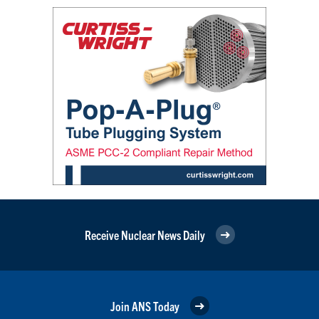
Receive Nuclear News Daily
Join ANS Today