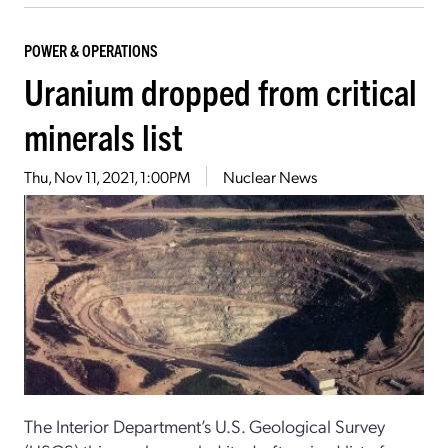
POWER & OPERATIONS
Uranium dropped from critical
minerals list
Thu, Nov 11, 2021, 1:00PM
Nuclear News
The Interior Department’s U.S. Geological Survey