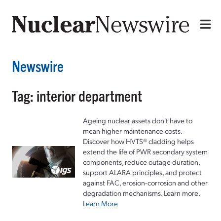
Newswire
Tag: interior department
Ageing nuclear assets don't have to
mean higher maintenance costs.
Discover how HVTS® cladding helps
extend the life of PWR secondary system
components, reduce outage duration,
support ALARA principles, and protect
against FAC, erosion-corrosion and other
degradation mechanisms. Learn more.
Learn More