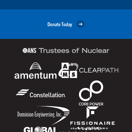
Donate Today