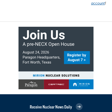
account
!
Receive Nuclear News Daily