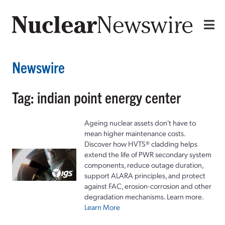
Newswire
Tag: indian point energy center
Ageing nuclear assets don't have to
mean higher maintenance costs.
Discover how HVTS® cladding helps
extend the life of PWR secondary system
components, reduce outage duration,
support ALARA principles, and protect
against FAC, erosion-corrosion and other
degradation mechanisms. Learn more.
Learn More