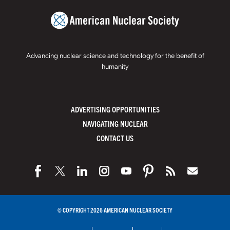
Advancing nuclear science and technology for the benefit of
humanity
ADVERTISING OPPORTUNITIES
NAVIGATING NUCLEAR
CONTACT US
© COPYRIGHT 2026 AMERICAN NUCLEAR SOCIETY