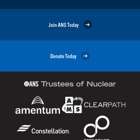
Join ANS Today
Donate Today