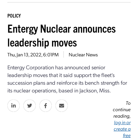
POLICY
Entergy Nuclear announces
leadership moves
Thu, Jan 13, 2022, 6:01PM
Nuclear News
Entergy Corporation has announced senior
leadership moves that it said support the fleet's
succession plans and reinforce its bench strength for
its nuclear operations, based in Jackson, Miss.
To
continue
reading,
log in or
create a
free