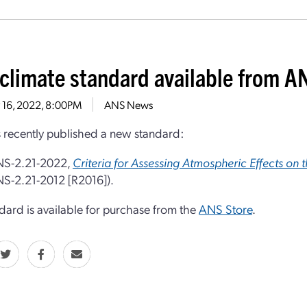
climate standard available from A
 16, 2022, 8:00PM
ANS News
recently published a new standard:
S-2.21-2022,
Criteria for Assessing Atmospheric Effects on 
S-2.21-2012 [R2016]).
dard is available for purchase from the
ANS Store
.