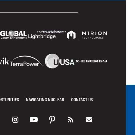
ORTUNITIES
NAVIGATING NUCLEAR
CONTACT US