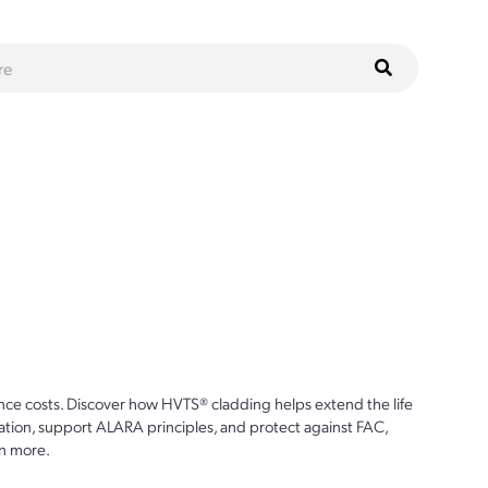
ce costs. Discover how HVTS® cladding helps extend the life
ion, support ALARA principles, and protect against FAC,
n more.