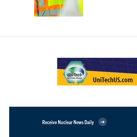
Receive Nuclear News Daily