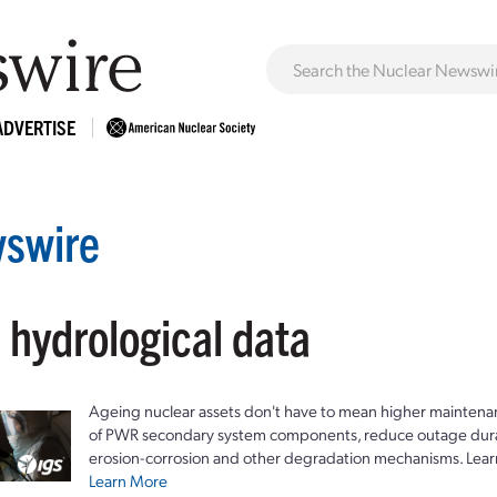
ADVERTISE
swire
 hydrological data
Ageing nuclear assets don't have to mean higher maintenan
of PWR secondary system components, reduce outage durat
erosion-corrosion and other degradation mechanisms. Lear
Learn More