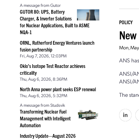
A message from Gutor
GUTOR 80: UPS, Battery
Charger, & Inverter Solutions
POLICY
for Nuclear Applications, Built to ASME
New 
NQA-1
ORNL, Rutherford Energy Ventures launch
Mon, May
fusion partnership
Fri, Aug 7, 2026, 12:03PM
ANS has 
Oklo’s Isotope Test Reactor achieves
criticality
ANSI/AN
Thu, Aug 6, 2026, 8:36PM
ANSI/AN
North Anna power plant seeks ESP renewal
The stan
Thu, Aug 6, 2026, 5:32PM
A message from Studsvik
Transforming Nuclear Fuel
Management with Intelligent
Automation
Industry Update—August 2026