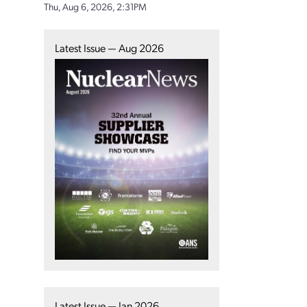
Thu, Aug 6, 2026, 2:31PM
Latest Issue — Aug 2026
Latest Issue — Jan 2026