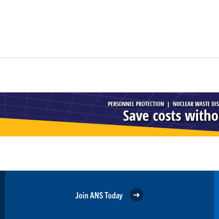
Join ANS Today