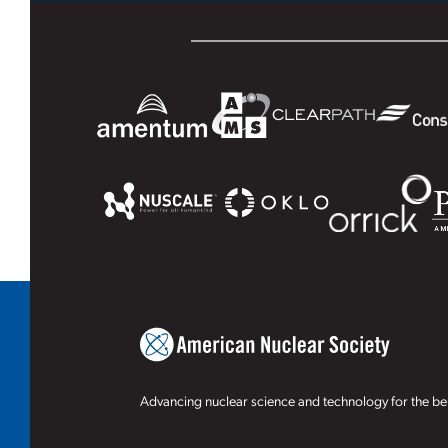
Advancing nuclear science and technology for the ben