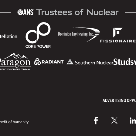
ADVERTISING OPP
efit of humanity