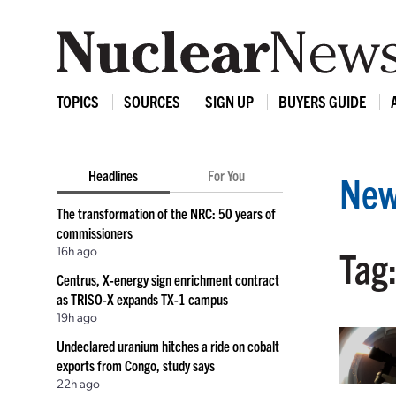
TOPICS
SOURCES
SIGN UP
BUYERS GUIDE
Headlines
For You
New
The transformation of the NRC: 50 years of
commissioners
16h ago
Tag:
Centrus, X-energy sign enrichment contract
as TRISO-X expands TX-1 campus
19h ago
Undeclared uranium hitches a ride on cobalt
exports from Congo, study says
22h ago