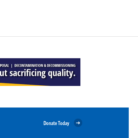
Donate Today