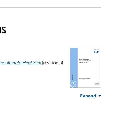
NS
the Ultimate Heat Sink
(revision of
Expand