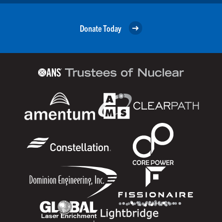
Donate Today