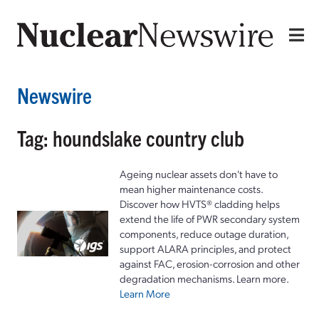
Newswire
Tag: houndslake country club
Ageing nuclear assets don't have to
mean higher maintenance costs.
Discover how HVTS® cladding helps
extend the life of PWR secondary system
components, reduce outage duration,
support ALARA principles, and protect
against FAC, erosion-corrosion and other
degradation mechanisms. Learn more.
Learn More