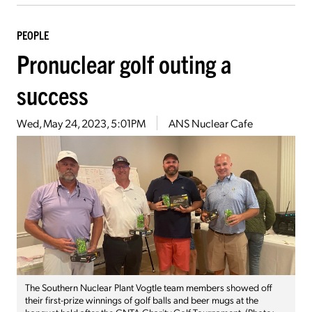
PEOPLE
Pronuclear golf outing a
success
Wed, May 24, 2023, 5:01PM
ANS Nuclear Cafe
The Southern Nuclear Plant Vogtle team members showed off
their first-prize winnings of golf balls and beer mugs at the
banquet held after the CNTA Charity Golf Tournament. (Photo: