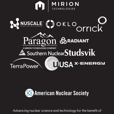
Advancing nuclear science and technology for the benefit of