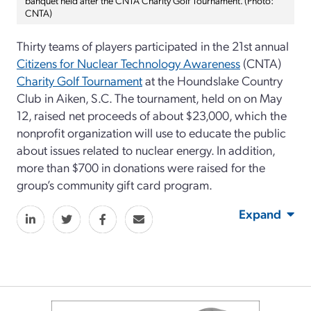
CNTA)
Thirty teams of players participated in the 21st annual
Citizens for Nuclear Technology Awareness
(CNTA)
Charity Golf Tournament
at the Houndslake Country
Club in Aiken, S.C. The tournament, held on on May
12, raised net proceeds of about $23,000, which the
nonprofit organization will use to educate the public
about issues related to nuclear energy. In addition,
more than $700 in donations were raised for the
group’s community gift card program.
Expand