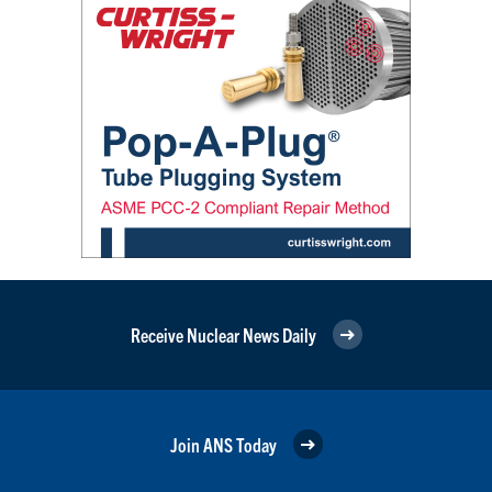
Receive Nuclear News Daily
Join ANS Today