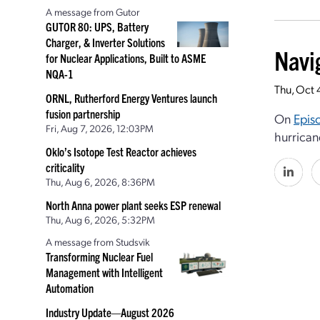
A message from Gutor
GUTOR 80: UPS, Battery
Charger, & Inverter Solutions
Navi
for Nuclear Applications, Built to ASME
NQA-1
Thu, Oct 
ORNL, Rutherford Energy Ventures launch
fusion partnership
On
Epis
Fri, Aug 7, 2026, 12:03PM
hurrican
Oklo’s Isotope Test Reactor achieves
criticality
Thu, Aug 6, 2026, 8:36PM
North Anna power plant seeks ESP renewal
Thu, Aug 6, 2026, 5:32PM
A message from Studsvik
Transforming Nuclear Fuel
Management with Intelligent
Automation
Industry Update—August 2026