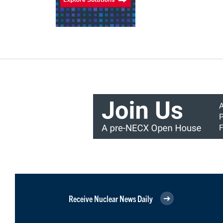
Receive Nuclear News Daily