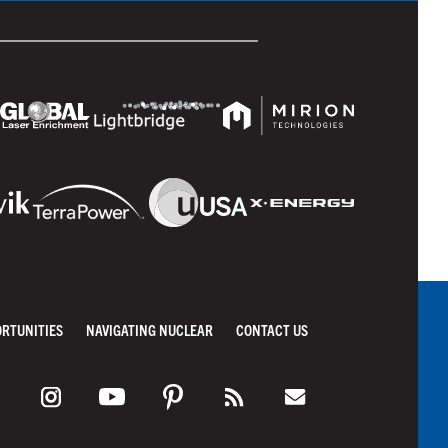
ORTUNITIES
NAVIGATING NUCLEAR
CONTACT US