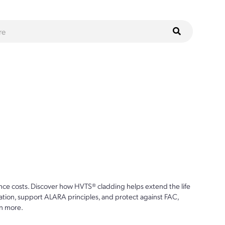
ce costs. Discover how HVTS® cladding helps extend the life
ion, support ALARA principles, and protect against FAC,
n more.