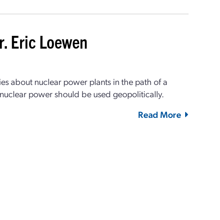
r. Eric Loewen
s about nuclear power plants in the path of a
 nuclear power should be used geopolitically.
Read More