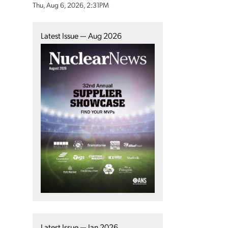
Thu, Aug 6, 2026, 2:31PM
Latest Issue — Aug 2026
Latest Issue — Jan 2026