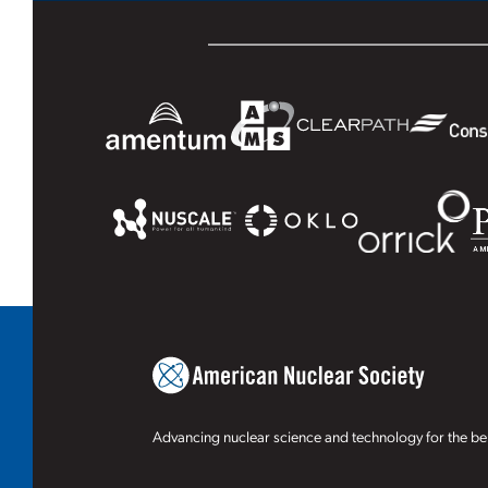
Advancing nuclear science and technology for the ben