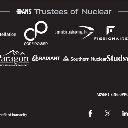
ADVERTISING OPP
efit of humanity