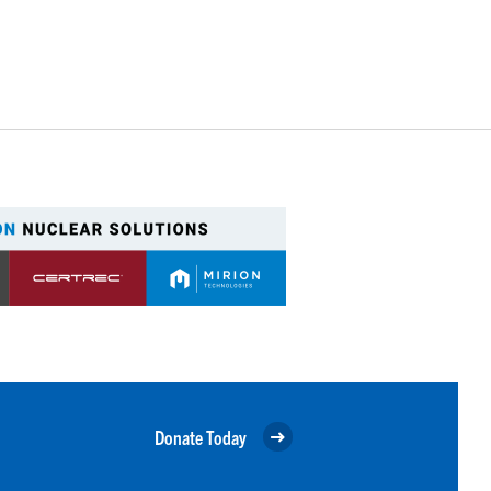
Donate Today