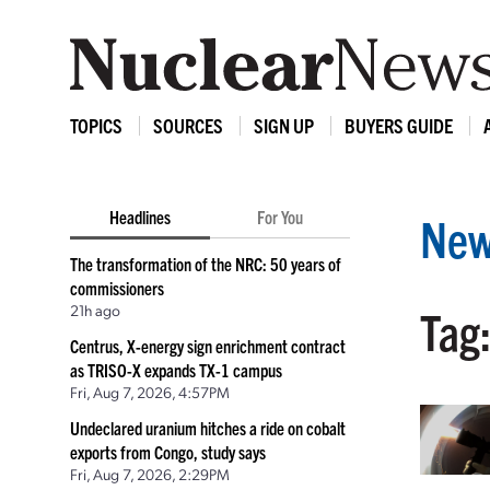
TOPICS
SOURCES
SIGN UP
BUYERS GUIDE
Headlines
For You
New
The transformation of the NRC: 50 years of
commissioners
21h ago
Tag
Centrus, X-energy sign enrichment contract
as TRISO-X expands TX-1 campus
Fri, Aug 7, 2026, 4:57PM
Undeclared uranium hitches a ride on cobalt
exports from Congo, study says
Fri, Aug 7, 2026, 2:29PM