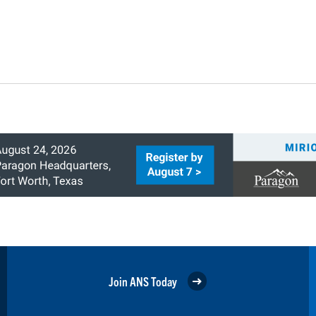
Join ANS Today