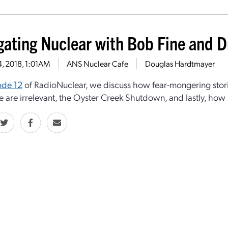
gating Nuclear with Bob Fine and D
4, 2018, 1:01AM
ANS Nuclear Cafe
Douglas Hardtmayer
ode 12
of RadioNuclear, we discuss how fear-mongering storie
e are irrelevant, the Oyster Creek Shutdown, and lastly, how