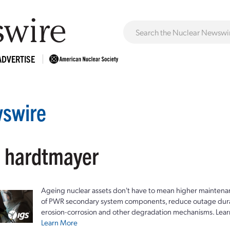
ADVERTISE
swire
: hardtmayer
Ageing nuclear assets don't have to mean higher maintenan
of PWR secondary system components, reduce outage durat
erosion-corrosion and other degradation mechanisms. Lear
Learn More