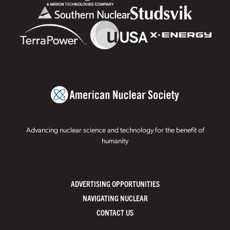
Advancing nuclear science and technology for the benefit of
humanity
ADVERTISING OPPORTUNITIES
NAVIGATING NUCLEAR
CONTACT US