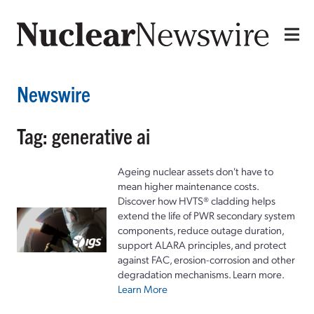
Newswire
Tag: generative ai
Ageing nuclear assets don't have to
mean higher maintenance costs.
Discover how HVTS® cladding helps
extend the life of PWR secondary system
components, reduce outage duration,
support ALARA principles, and protect
against FAC, erosion-corrosion and other
degradation mechanisms. Learn more.
Learn More