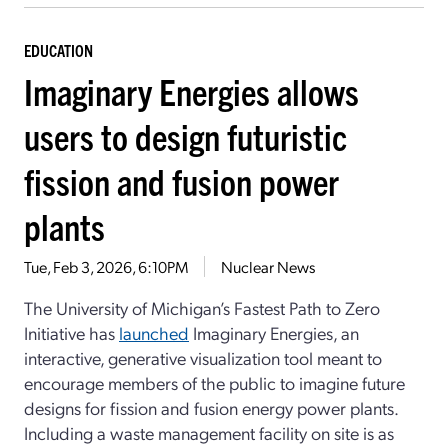
EDUCATION
Imaginary Energies allows
users to design futuristic
fission and fusion power
plants
Tue, Feb 3, 2026, 6:10PM
Nuclear News
The University of Michigan’s Fastest Path to Zero
Initiative has
launched
Imaginary Energies, an
interactive, generative visualization tool meant to
encourage members of the public to imagine future
designs for fission and fusion energy power plants.
Including a waste management facility on site is as