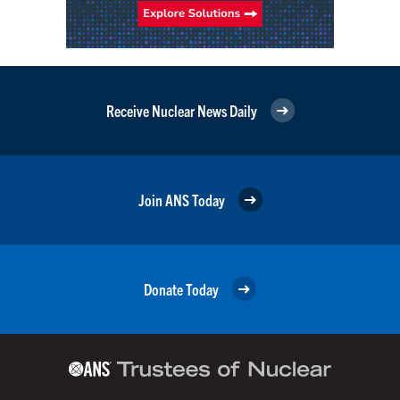
Receive Nuclear News Daily
Join ANS Today
Donate Today