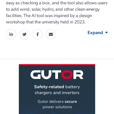
easy as checking a box, and the tool also allows users
to add wind, solar, hydro, and other clean-energy
facilities. The AI tool was inspired by a design
workshop that the university held in 2023.
Expand