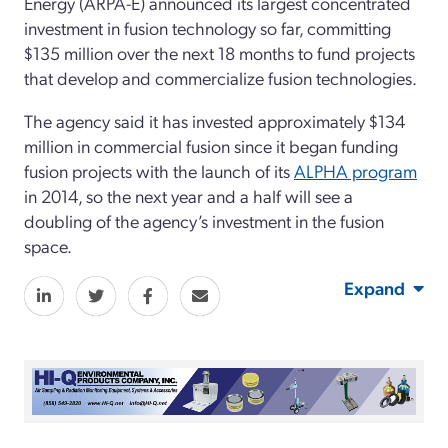
Energy (ARPA-E) announced its largest concentrated
investment in fusion technology so far, committing
$135 million over the next 18 months to fund projects
that develop and commercialize fusion technologies.
The agency said it has invested approximately $134
million in commercial fusion since it began funding
fusion projects with the launch of its
ALPHA program
in 2014, so the next year and a half will see a
doubling of the agency’s investment in the fusion
space.
Expand