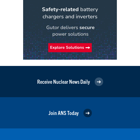
Receive Nuclear News Daily
Join ANS Today