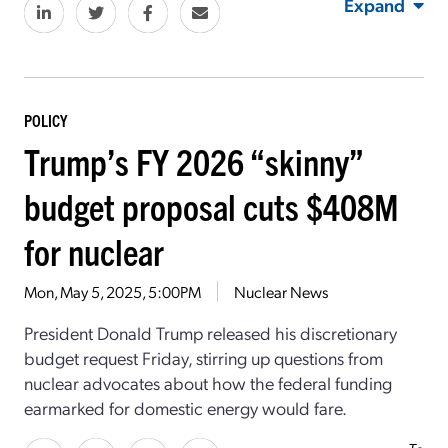
Expand
POLICY
Trump’s FY 2026 “skinny”
budget proposal cuts $408M
for nuclear
Mon, May 5, 2025, 5:00PM
Nuclear News
President Donald Trump released his discretionary
budget request Friday, stirring up questions from
nuclear advocates about how the federal funding
earmarked for domestic energy would fare.