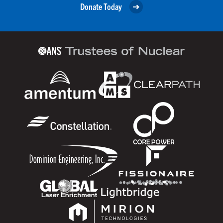
Donate Today