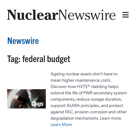
Newswire
Tag: federal budget
Ageing nuclear assets don't have to
mean higher maintenance costs.
Discover how HVTS® cladding helps
extend the life of PWR secondary system
components, reduce outage duration,
support ALARA principles, and protect
against FAC, erosion-corrosion and other
degradation mechanisms. Learn more.
Learn More