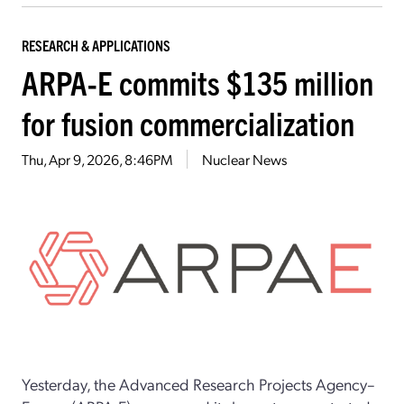
RESEARCH & APPLICATIONS
ARPA-E commits $135 million
for fusion commercialization
Thu, Apr 9, 2026, 8:46PM
Nuclear News
Yesterday, the Advanced Research Projects Agency–