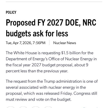
POLICY
Proposed FY 2027 DOE, NRC
budgets ask for less
Tue, Apr 7, 2026, 7:56PM
Nuclear News
The White House is requesting $1.5 billion for the
Department of Energy’s Office of Nuclear Energy in
the fiscal year 2027 budget proposal, about 9
percent less than the previous year.
The request from the Trump administration is one of
several associated with nuclear energy in the
proposal, which was released Friday. Congress still
must review and vote on the budget.