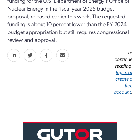
funding for the U.S. Department of Energy’s Office of
Nuclear Energy in the fiscal year 2025 budget
proposal, released earlier this week. The requested
funding is about 10 percent lower than the FY 2024
budget appropriation but still requires congressional
review and approval.
To
continue
reading,
log in or
create a
free
account
!