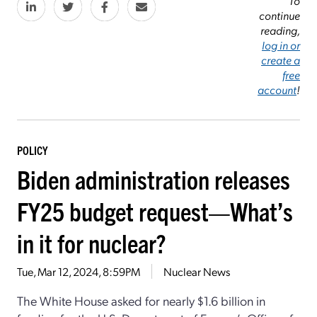
To
continue
reading,
log in or
create a
free
account
!
POLICY
Biden administration releases
FY25 budget request—What’s
in it for nuclear?
Tue, Mar 12, 2024, 8:59PM
Nuclear News
The White House asked for nearly $1.6 billion in