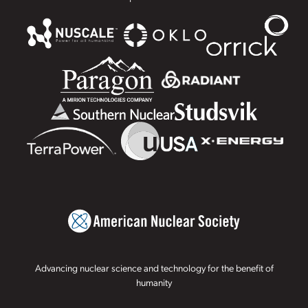
Advancing nuclear science and technology for the benefit of
humanity