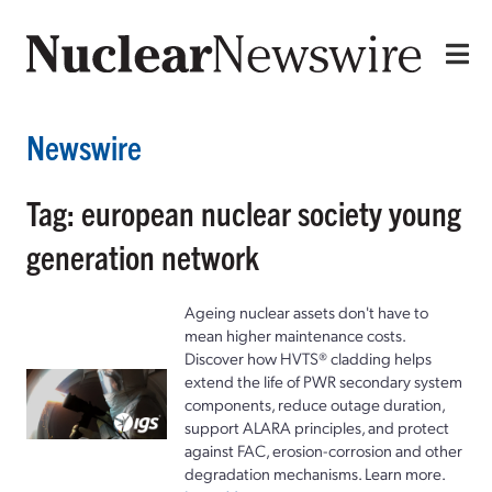
Newswire
Tag: european nuclear society young
generation network
Ageing nuclear assets don't have to
mean higher maintenance costs.
Discover how HVTS® cladding helps
extend the life of PWR secondary system
components, reduce outage duration,
support ALARA principles, and protect
against FAC, erosion-corrosion and other
degradation mechanisms. Learn more.