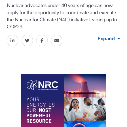
Nuclear advocates under 40 years of age can now
apply for the opportunity to coordinate and execute
the Nuclear for Climate (N4C) initiative leading up to
COP29.
Expand