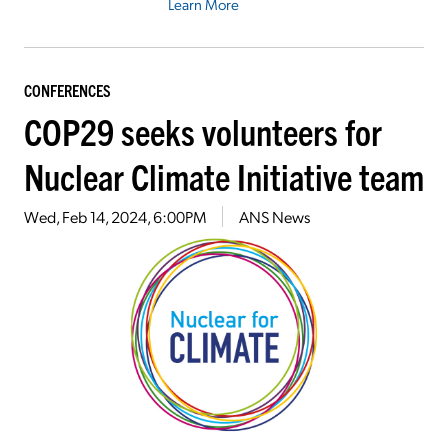
Learn More
CONFERENCES
COP29 seeks volunteers for
Nuclear Climate Initiative team
Wed, Feb 14, 2024, 6:00PM
ANS News