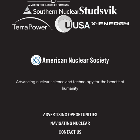
Advancing nuclear science and technology for the benefit of
humanity
ADVERTISING OPPORTUNITIES
NAVIGATING NUCLEAR
CONTACT US