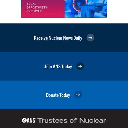
Receive Nuclear News Daily
Join ANS Today
Donate Today