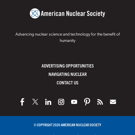
Advancing nuclear science and technology for the benefit of
humanity
ADVERTISING OPPORTUNITIES
NAVIGATING NUCLEAR
CONTACT US
© COPYRIGHT 2026 AMERICAN NUCLEAR SOCIETY