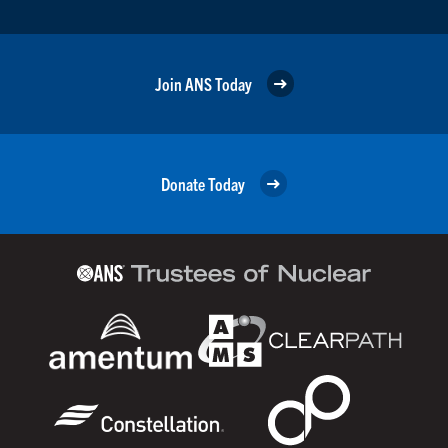
Join ANS Today
Donate Today