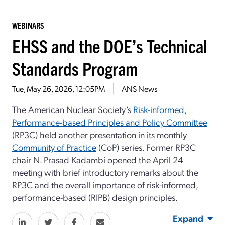
WEBINARS
EHSS and the DOE’s Technical
Standards Program
Tue, May 26, 2026, 12:05PM
ANS News
The American Nuclear Society’s
Risk-informed,
Performance-based Principles and Policy Committee
(RP3C) held another presentation in its monthly
Community of Practice
(CoP) series. Former RP3C
chair N. Prasad Kadambi opened the April 24
meeting with brief introductory remarks about the
RP3C and the overall importance of risk-informed,
performance-based (RIPB) design principles.
Expand