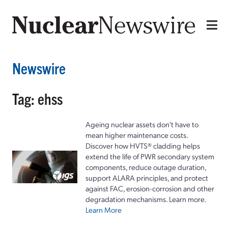
Newswire
Tag: ehss
Ageing nuclear assets don't have to
mean higher maintenance costs.
Discover how HVTS® cladding helps
extend the life of PWR secondary system
components, reduce outage duration,
support ALARA principles, and protect
against FAC, erosion-corrosion and other
degradation mechanisms. Learn more.
Learn More