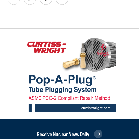
Receive Nuclear News Daily