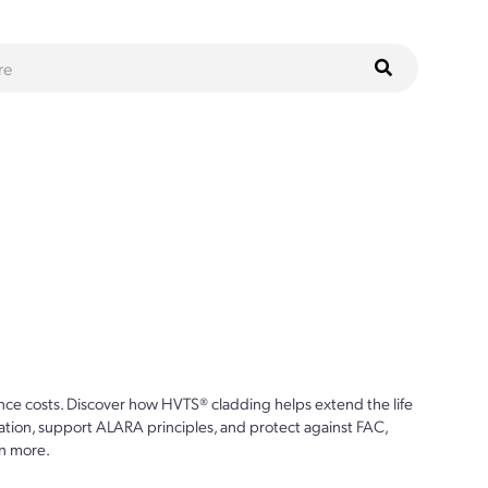
ce costs. Discover how HVTS® cladding helps extend the life
ion, support ALARA principles, and protect against FAC,
n more.