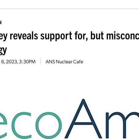
N
ey reveals support for, but miscon
gy
 6, 2023, 3:30PM
ANS Nuclear Cafe