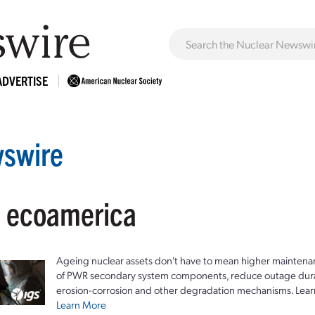
ADVERTISE
swire
: ecoamerica
Ageing nuclear assets don't have to mean higher maintenan
of PWR secondary system components, reduce outage durat
erosion-corrosion and other degradation mechanisms. Lear
Learn More