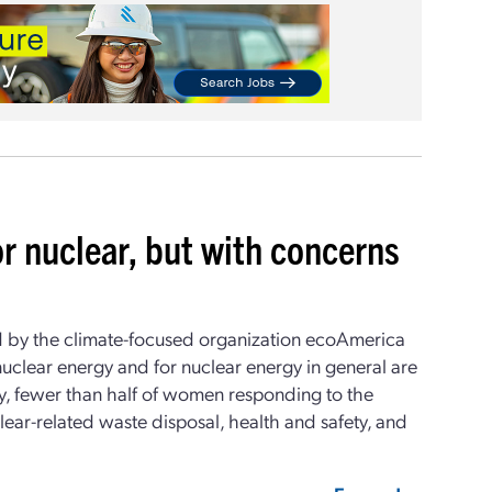
or nuclear, but with concerns
by the climate-focused organization ecoAmerica
nuclear energy and for nuclear energy in general are
y, fewer than half of women responding to the
ear-related waste disposal, health and safety, and