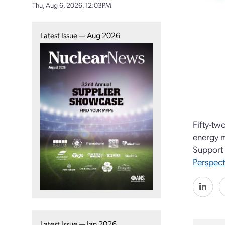
Thu, Aug 6, 2026, 12:03PM
Latest Issue — Aug 2026
Fifty-tw
energy m
Support 
Perspect
Latest Issue — Jan 2026