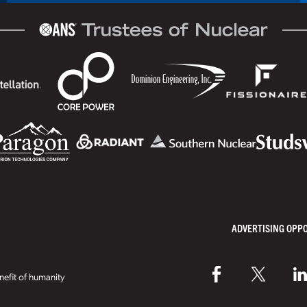
ADVERTISING OPP
efit of humanity