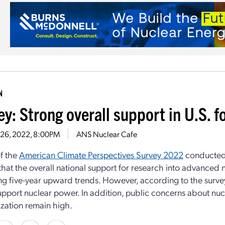
N
y: Strong overall support in U.S. f
 26, 2022, 8:00PM
ANS Nuclear Cafe
of the
American Climate Perspectives Survey 2022
conducted 
that the overall national support for research into advanced 
ng five-year upward trends. However, according to the surve
upport nuclear power. In addition, public concerns about nucl
ation remain high.