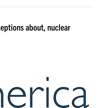
ceptions about, nuclear