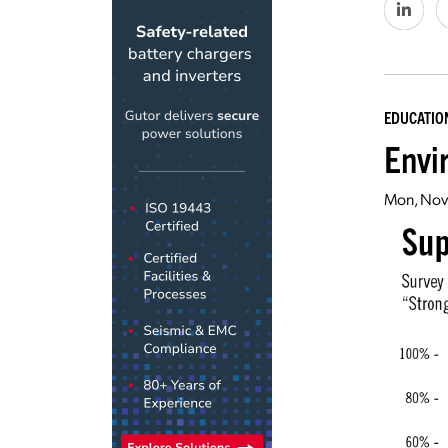
EDUCATIO
Envi
Mon, Nov