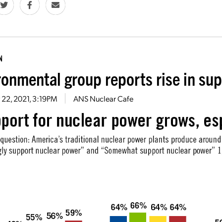
N
ronmental group reports rise in sup
 22, 2021, 3:19PM
ANS Nuclear Cafe