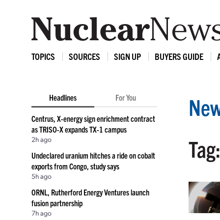
TOPICS
SOURCES
SIGN UP
BUYERS GUIDE
Headlines
For You
New
Centrus, X-energy sign enrichment contract
as TRISO-X expands TX-1 campus
2h ago
Tag
Undeclared uranium hitches a ride on cobalt
exports from Congo, study says
5h ago
ORNL, Rutherford Energy Ventures launch
fusion partnership
7h ago