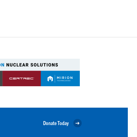
Donate Today