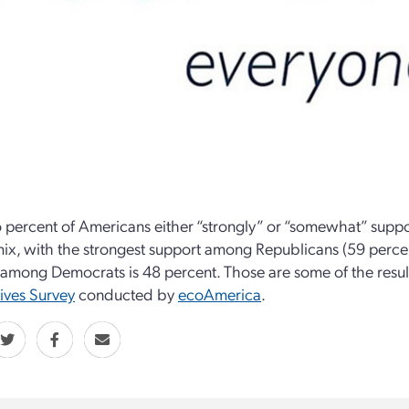
o percent of Americans either “strongly” or “somewhat” suppor
ix, with the strongest support among Republicans (59 perce
among Democrats is 48 percent. Those are some of the resul
ives Survey
conducted by
ecoAmerica
.