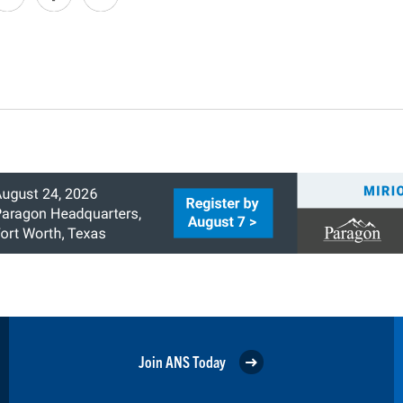
Join ANS Today