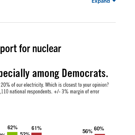
Expand
port for nuclear