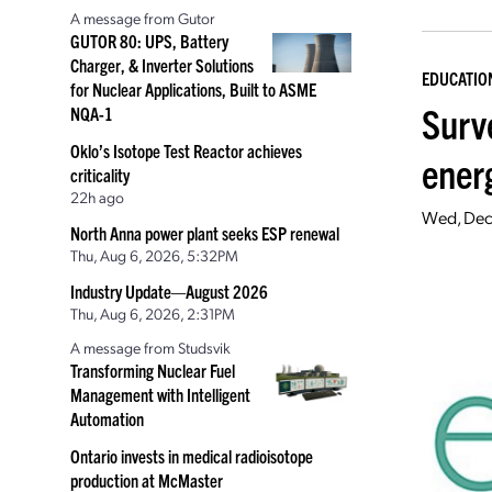
A message from Gutor
GUTOR 80: UPS, Battery
Charger, & Inverter Solutions
EDUCATIO
for Nuclear Applications, Built to ASME
Surv
NQA-1
Oklo’s Isotope Test Reactor achieves
ener
criticality
22h ago
Wed, Dec
North Anna power plant seeks ESP renewal
Thu, Aug 6, 2026, 5:32PM
Industry Update—August 2026
Thu, Aug 6, 2026, 2:31PM
A message from Studsvik
Transforming Nuclear Fuel
Management with Intelligent
Automation
Ontario invests in medical radioisotope
production at McMaster