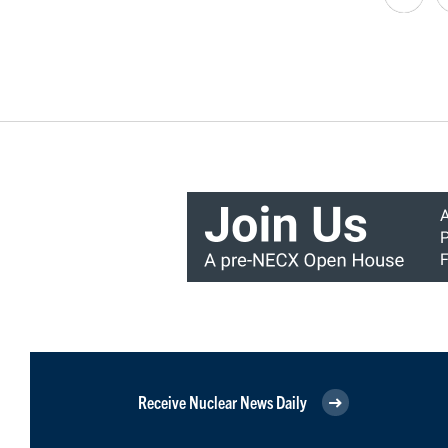
Receive Nuclear News Daily