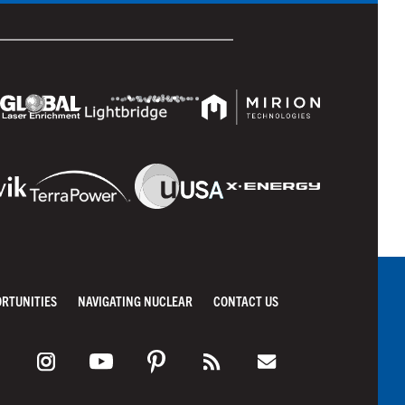
ORTUNITIES
NAVIGATING NUCLEAR
CONTACT US