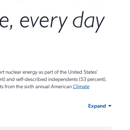
t nuclear energy as part of the United States’
nt) and self-described independents (53 percent).
ts from the sixth annual American
Climate
Expand