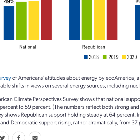
urvey
of Americans’ attitudes about energy by ecoAmerica, a
table shifts in views on several energy sources, including nuc
ican Climate Perspectives Survey shows that national suppor
percent to 59 percent. (The numbers reflect both strong and 
ey shows Republican support holding steady at 64 percent, 
 and Democratic support rising, rather dramatically, from 37 