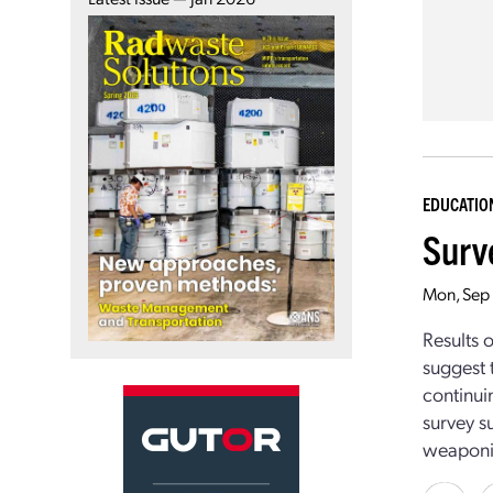
EDUCATIO
Surve
Mon, Sep
Results 
suggest 
continui
survey s
weaponiz