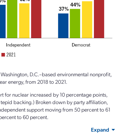
 Washington, D.C.–based environmental nonprofit,
lear energy, from 2018 to 2021.
t for nuclear increased by 10 percentage points,
tepid backing.) Broken down by party affiliation,
Independent support moving from 50 percent to 61
percent to 60 percent.
Expand