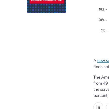
A
new s
finds no
The Amer
from 49 
the surv
percent,