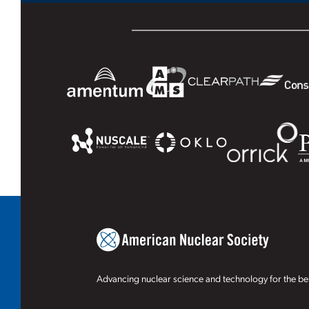
Advancing nuclear science and technology for the ben