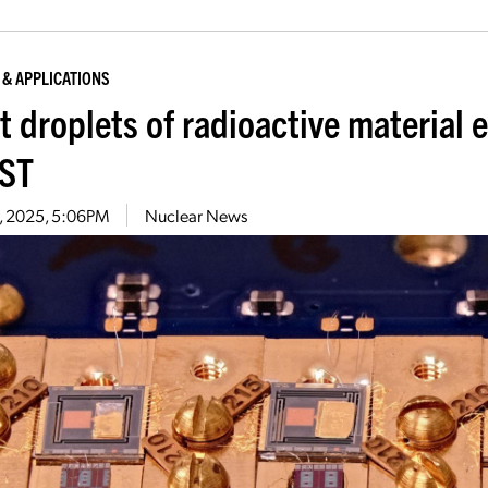
 & APPLICATIONS
t droplets of radioactive material 
IST
15, 2025, 5:06PM
Nuclear News