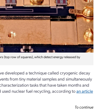
rs (top row of squares), which detect energy released by
have developed a technique called cryogenic decay
vents from tiny material samples and simultaneously
 characterization tasks that have taken months and
used nuclear fuel recycling, according to
an article
To continue