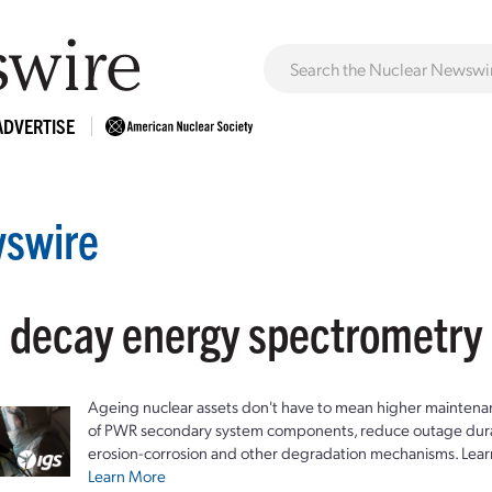
ADVERTISE
swire
: decay energy spectrometry
Ageing nuclear assets don't have to mean higher maintenan
of PWR secondary system components, reduce outage durat
erosion-corrosion and other degradation mechanisms. Lear
Learn More