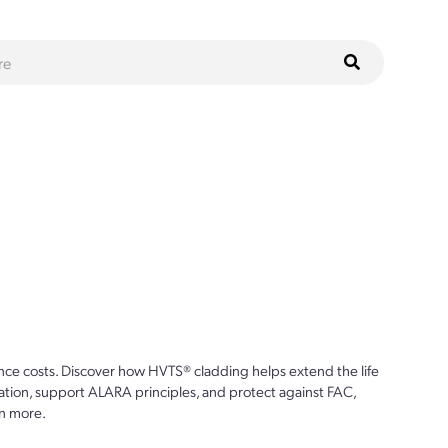
ce costs. Discover how HVTS® cladding helps extend the life
ion, support ALARA principles, and protect against FAC,
n more.