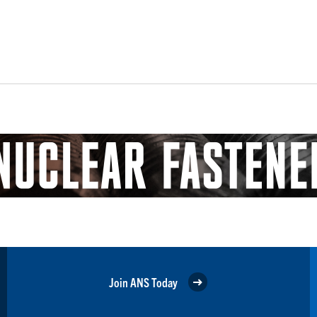
Join ANS Today