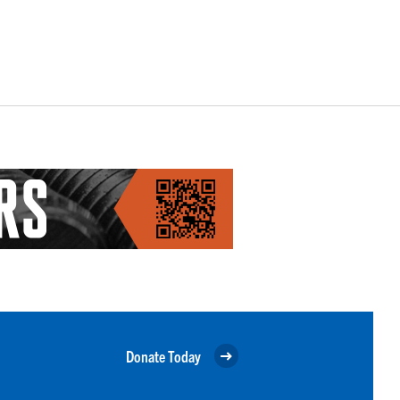
Donate Today