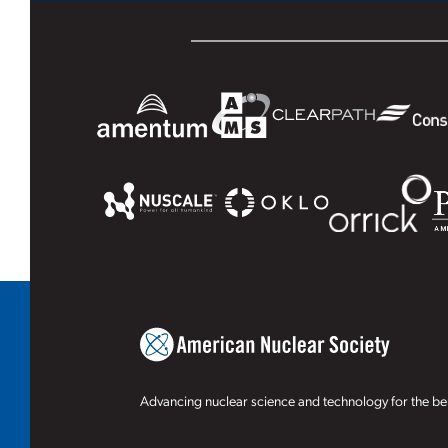
Advancing nuclear science and technology for the ben