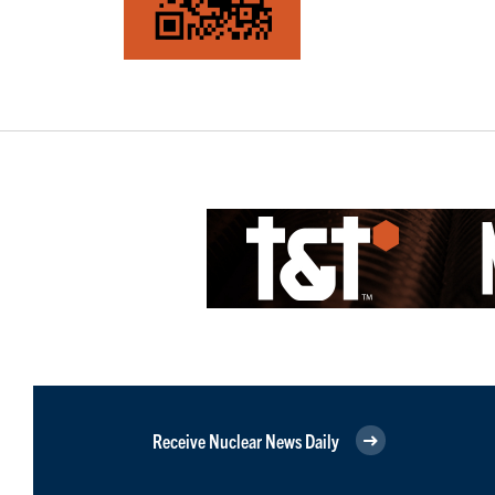
Receive Nuclear News Daily