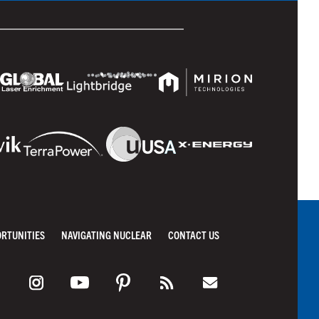
ORTUNITIES
NAVIGATING NUCLEAR
CONTACT US