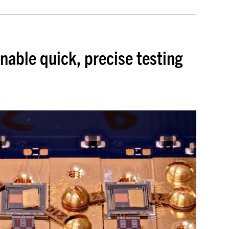
enable quick, precise testing