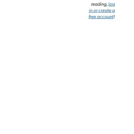
reading,
log
in or create a
free account
!