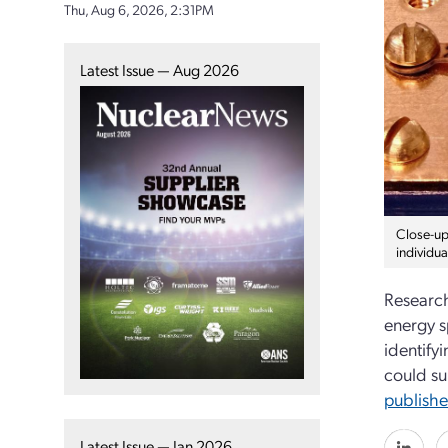
Thu, Aug 6, 2026, 2:31PM
Latest Issue — Aug 2026
Close-up
individu
Research
energy s
identify
could su
publish
Latest Issue — Jan 2026