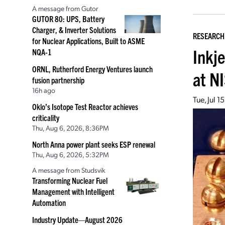
A message from Gutor
GUTOR 80: UPS, Battery
Charger, & Inverter Solutions
RESEARCH
for Nuclear Applications, Built to ASME
Inkje
NQA-1
ORNL, Rutherford Energy Ventures launch
at N
fusion partnership
16h ago
Tue, Jul 
Oklo’s Isotope Test Reactor achieves
criticality
Thu, Aug 6, 2026, 8:36PM
North Anna power plant seeks ESP renewal
Thu, Aug 6, 2026, 5:32PM
A message from Studsvik
Transforming Nuclear Fuel
Management with Intelligent
Automation
Industry Update—August 2026