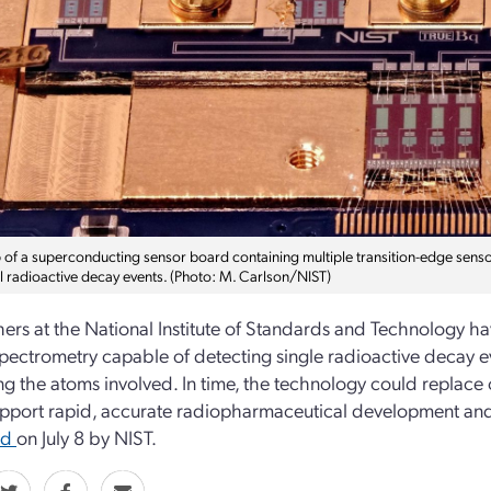
 of a superconducting sensor board containing multiple transition-edge senso
al radioactive decay events. (Photo: M. Carlson/NIST)
ers at the National Institute of Standards and Technology 
pectrometry capable of detecting single radioactive decay e
ing the atoms involved. In time, the technology could replace
pport rapid, accurate radiopharmaceutical development and 
ed
on July 8 by NIST.