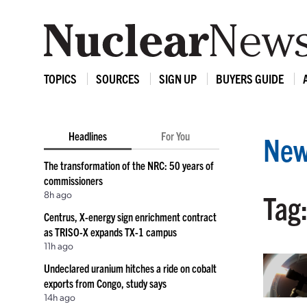
TOPICS
SOURCES
SIGN UP
BUYERS GUIDE
Headlines
For You
New
The transformation of the NRC: 50 years of
commissioners
8h ago
Tag
Centrus, X-energy sign enrichment contract
as TRISO-X expands TX-1 campus
11h ago
Undeclared uranium hitches a ride on cobalt
exports from Congo, study says
14h ago