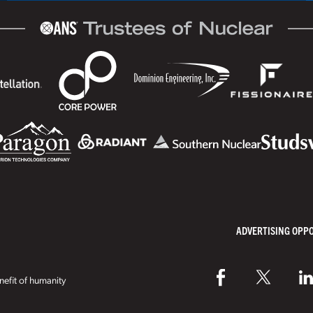
ADVERTISING OPP
efit of humanity