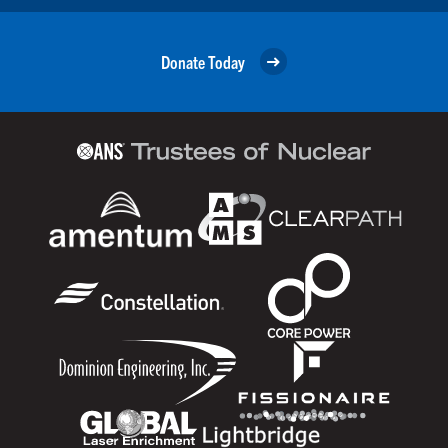
Donate Today