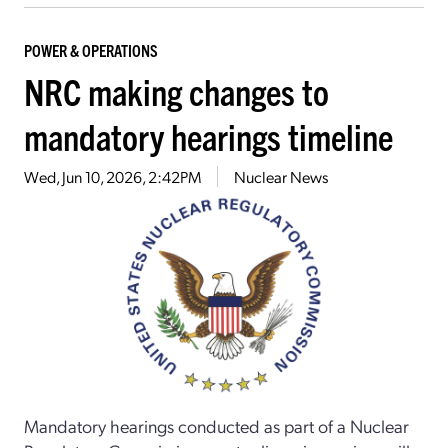
POWER & OPERATIONS
NRC making changes to
mandatory hearings timeline
Wed, Jun 10, 2026, 2:42PM
Nuclear News
Mandatory hearings conducted as part of a Nuclear