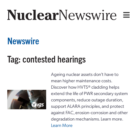
Newswire
Tag: contested hearings
Ageing nuclear assets don't have to
mean higher maintenance costs.
Discover how HVTS® cladding helps
extend the life of PWR secondary system
components, reduce outage duration,
support ALARA principles, and protect
against FAC, erosion-corrosion and other
degradation mechanisms. Learn more.
Learn More