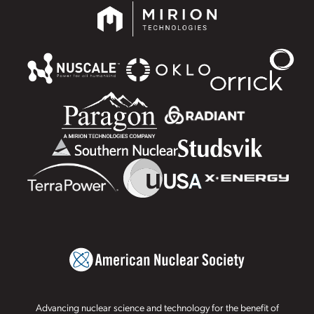
Advancing nuclear science and technology for the benefit of