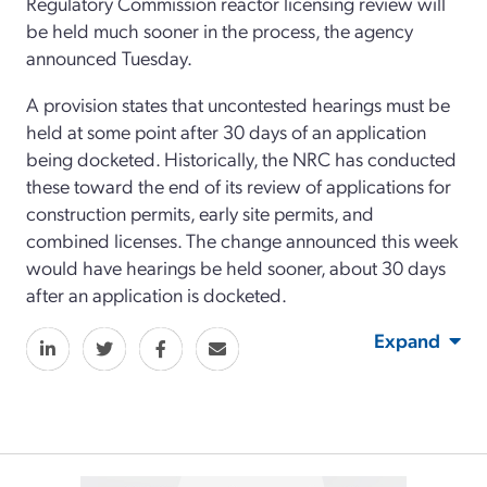
Regulatory Commission reactor licensing review will
be held much sooner in the process, the agency
announced Tuesday.
A provision states that uncontested hearings must be
held at some point after 30 days of an application
being docketed. Historically, the NRC has conducted
these toward the end of its review of applications for
construction permits, early site permits, and
combined licenses. The change announced this week
would have hearings be held sooner, about 30 days
after an application is docketed.
Expand