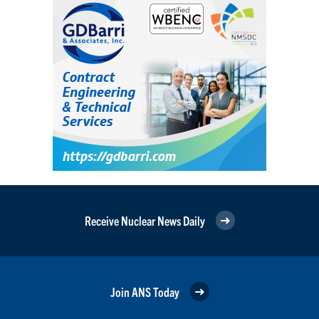
Receive Nuclear News Daily
Join ANS Today