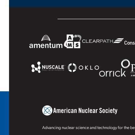
Advancing nuclear science and technology for the ben