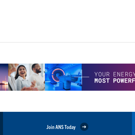
Join ANS Today