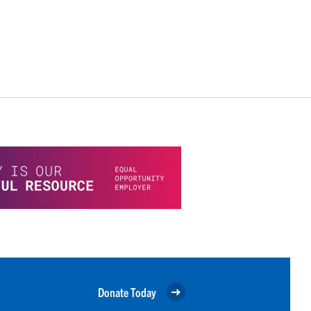
Donate Today