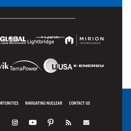
ORTUNITIES
NAVIGATING NUCLEAR
CONTACT US