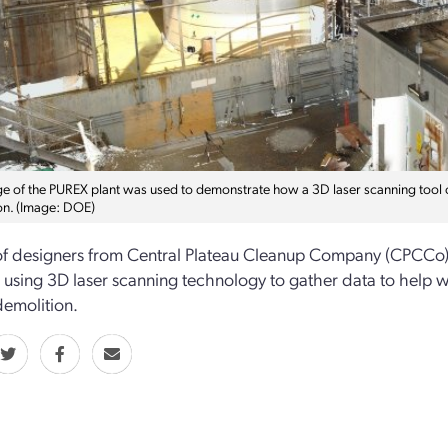
ge of the PUREX plant was used to demonstrate how a 3D laser scanning tool co
on. (Image: DOE)
f designers from Central Plateau Cleanup Company (CPCCo)
is using 3D laser scanning technology to gather data to help w
demolition.