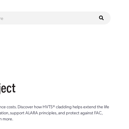
ject
ce costs. Discover how HVTS® cladding helps extend the life
ion, support ALARA principles, and protect against FAC,
n more.