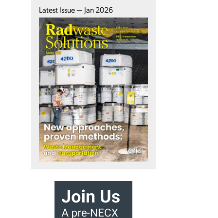
Latest Issue — Jan 2026