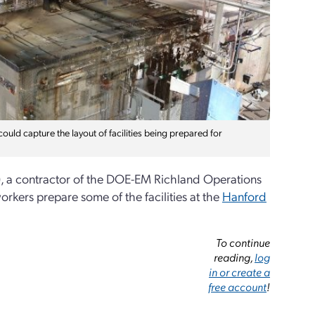
uld capture the layout of facilities being prepared for
, a contractor of the DOE-EM Richland Operations
orkers prepare some of the facilities at the
Hanford
To continue
reading,
log
in or create a
free account
!