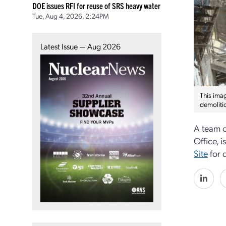
DOE issues RFI for reuse of SRS heavy water
Tue, Aug 4, 2026, 2:24PM
Latest Issue — Aug 2026
This ima
demoliti
A team o
Office, 
Site
for 