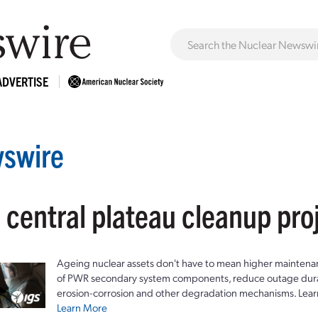
ADVERTISE
swire
 central plateau cleanup pro
Ageing nuclear assets don't have to mean higher maintenan
of PWR secondary system components, reduce outage durat
erosion-corrosion and other degradation mechanisms. Lear
Learn More