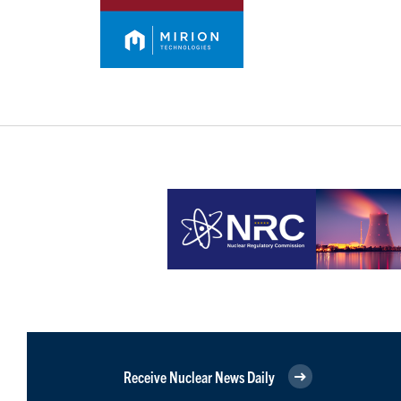
Receive Nuclear News Daily