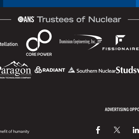
ADVERTISING OPP
efit of humanity