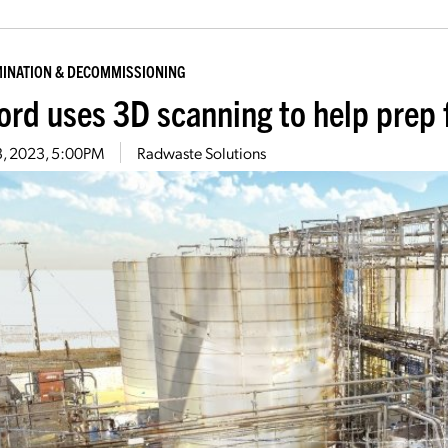
INATION & DECOMMISSIONING
ord uses 3D scanning to help prep 
13, 2023, 5:00PM
Radwaste Solutions