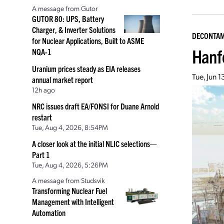
A message from Gutor
GUTOR 80: UPS, Battery
Charger, & Inverter Solutions
DECONTAM
for Nuclear Applications, Built to ASME
Hanf
NQA-1
Uranium prices steady as EIA releases
Tue, Jun 
annual market report
12h ago
NRC issues draft EA/FONSI for Duane Arnold
restart
Tue, Aug 4, 2026, 8:54PM
A closer look at the initial NLIC selections—
Part 1
Tue, Aug 4, 2026, 5:26PM
A message from Studsvik
Transforming Nuclear Fuel
Management with Intelligent
Automation