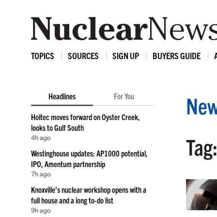
TOPICS
SOURCES
SIGN UP
BUYERS GUIDE
Headlines
For You
New
Holtec moves forward on Oyster Creek,
looks to Gulf South
4h ago
Tag:
Westinghouse updates: AP1000 potential,
IPO, Amentum partnership
7h ago
Knoxville’s nuclear workshop opens with a
full house and a long to-do list
9h ago