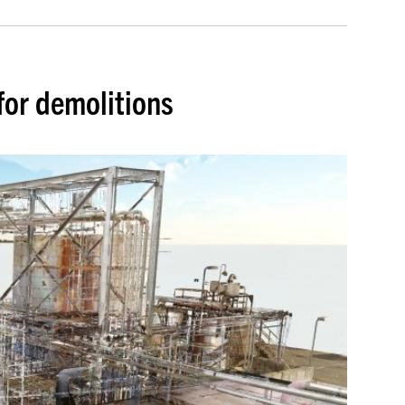
for demolitions