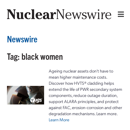
Newswire
Tag: black women
Ageing nuclear assets don't have to
mean higher maintenance costs.
Discover how HVTS® cladding helps
extend the life of PWR secondary system
components, reduce outage duration,
support ALARA principles, and protect
against FAC, erosion-corrosion and other
degradation mechanisms. Learn more.
Learn More