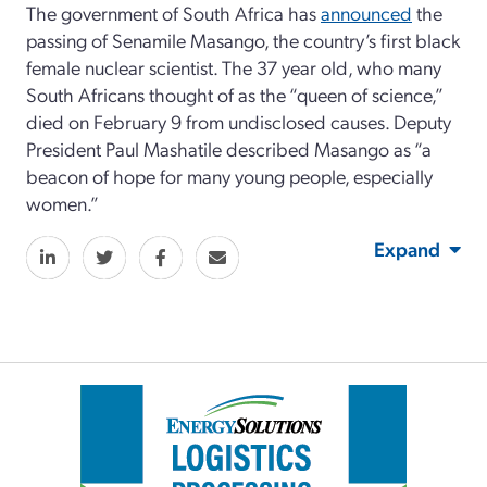
The government of South Africa has
announced
the
passing of Senamile Masango, the country’s first black
female nuclear scientist. The 37 year old, who many
South Africans thought of as the “queen of science,”
died on February 9 from undisclosed causes. Deputy
President Paul Mashatile described Masango as “a
beacon of hope for many young people, especially
women.”
Expand