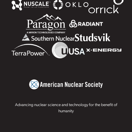
Advancing nuclear science and technology for the benefit of
humanity