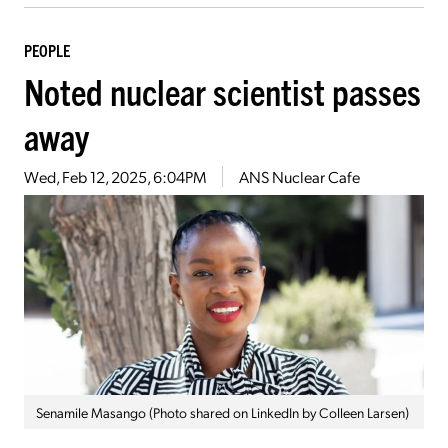
PEOPLE
Noted nuclear scientist passes
away
Wed, Feb 12, 2025, 6:04PM
ANS Nuclear Cafe
Senamile Masango (Photo shared on LinkedIn by Colleen Larsen)