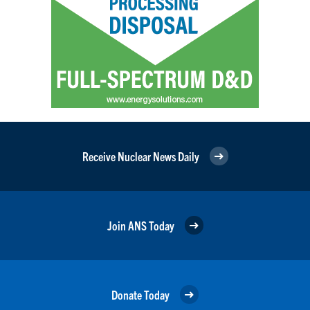
Receive Nuclear News Daily
Join ANS Today
Donate Today