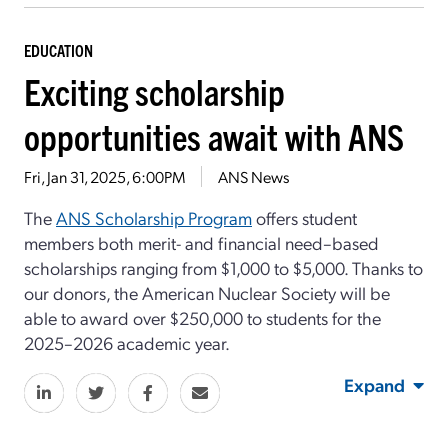
EDUCATION
Exciting scholarship
opportunities await with ANS
Fri, Jan 31, 2025, 6:00PM
ANS News
The
ANS Scholarship Program
offers student
members both merit- and financial need–based
scholarships ranging from $1,000 to $5,000. Thanks to
our donors, the American Nuclear Society will be
able to award over $250,000 to students for the
2025–2026 academic year.
Expand