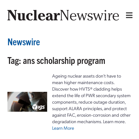
Newswire
Tag: ans scholarship program
Ageing nuclear assets don't have to
mean higher maintenance costs.
Discover how HVTS® cladding helps
extend the life of PWR secondary system
components, reduce outage duration,
support ALARA principles, and protect
against FAC, erosion-corrosion and other
degradation mechanisms. Learn more.
Learn More