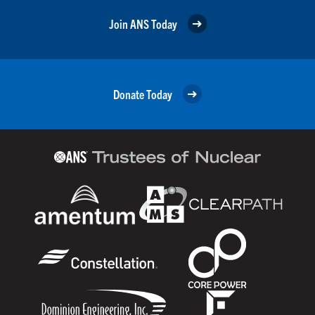
Join ANS Today
Donate Today