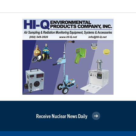
Receive Nuclear News Daily