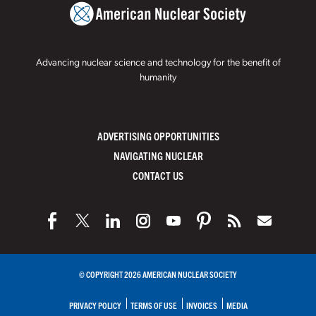
Advancing nuclear science and technology for the benefit of
humanity
ADVERTISING OPPORTUNITIES
NAVIGATING NUCLEAR
CONTACT US
© COPYRIGHT 2026 AMERICAN NUCLEAR SOCIETY
PRIVACY POLICY
TERMS OF USE
INVOICES
MEDIA