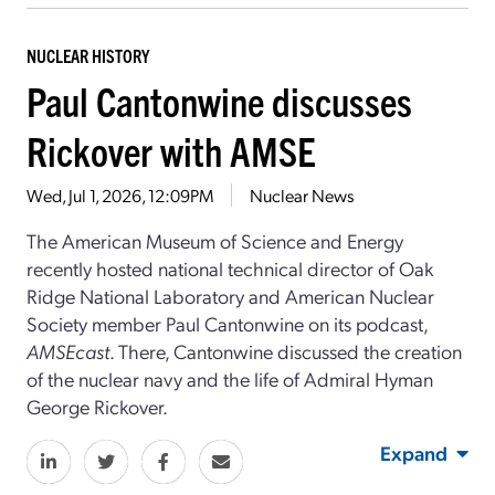
NUCLEAR HISTORY
Paul Cantonwine discusses
Rickover with AMSE
Wed, Jul 1, 2026, 12:09PM
Nuclear News
The American Museum of Science and Energy
recently hosted national technical director of Oak
Ridge National Laboratory and American Nuclear
Society member Paul Cantonwine on its podcast,
AMSEcast
. There, Cantonwine discussed the creation
of the nuclear navy and the life of Admiral Hyman
George Rickover.
Expand