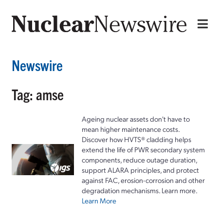
Newswire
Tag: amse
Ageing nuclear assets don't have to
mean higher maintenance costs.
Discover how HVTS® cladding helps
extend the life of PWR secondary system
components, reduce outage duration,
support ALARA principles, and protect
against FAC, erosion-corrosion and other
degradation mechanisms. Learn more.
Learn More