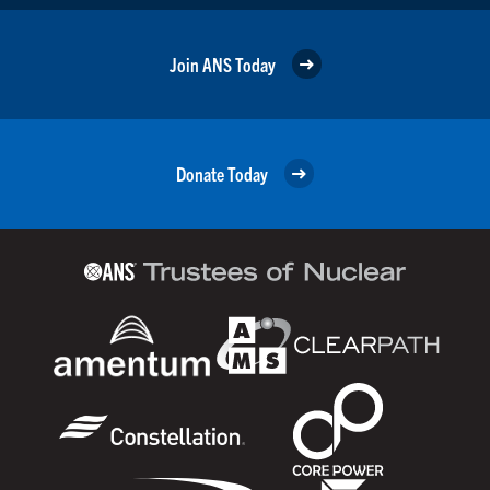
Join ANS Today
Donate Today