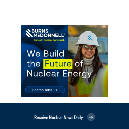
Receive Nuclear News Daily