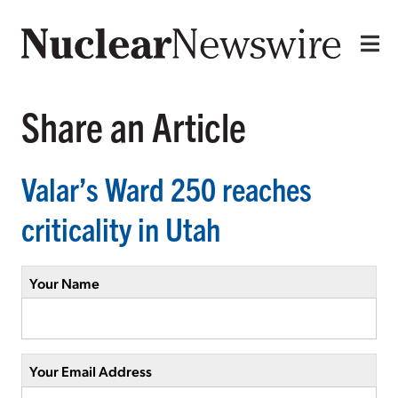
Share an Article
Valar’s Ward 250 reaches
criticality in Utah
Your Name
Your Email Address