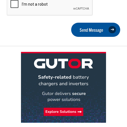
Send Message