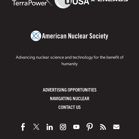
Advancing nuclear science and technology for the benefit of
humanity
ADVERTISING OPPORTUNITIES
NAVIGATING NUCLEAR
CONTACT US