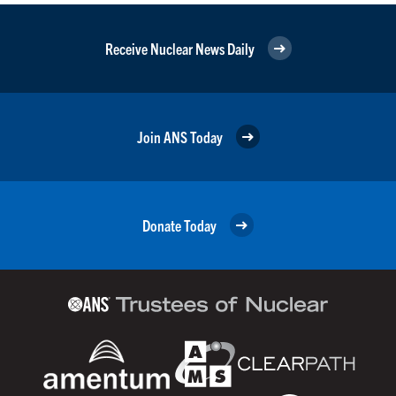
Receive Nuclear News Daily
Join ANS Today
Donate Today