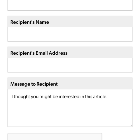
Recipient's Name
Recipient's Email Address
Message to Recipient