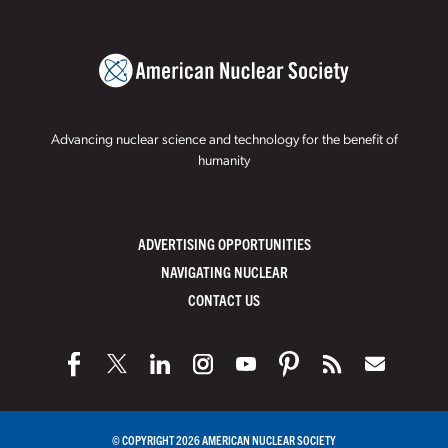
Advancing nuclear science and technology for the benefit of
humanity
ADVERTISING OPPORTUNITIES
NAVIGATING NUCLEAR
CONTACT US
© COPYRIGHT 2026 AMERICAN NUCLEAR SOCIETY