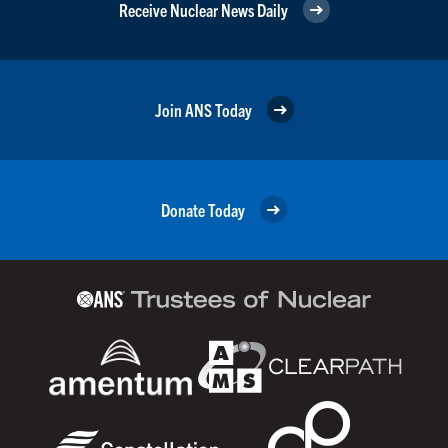
Receive Nuclear News Daily
Join ANS Today
Donate Today