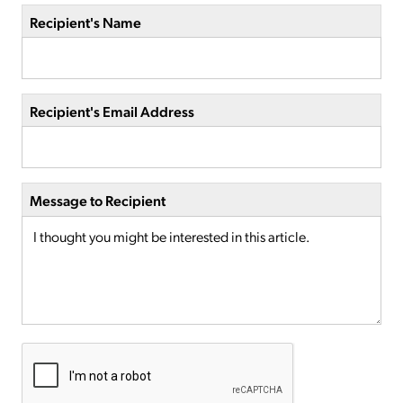
Recipient's Name
Recipient's Email Address
Message to Recipient