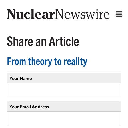
Share an Article
From theory to reality
Your Name
Your Email Address