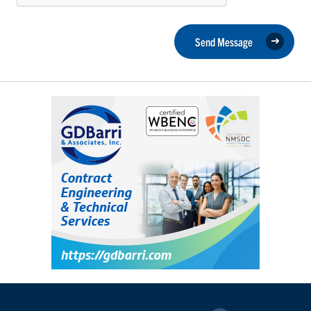
Send Message