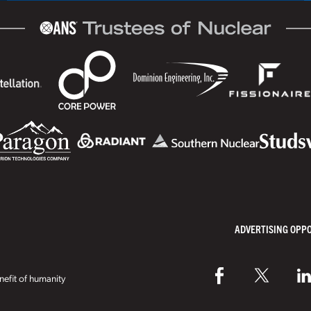
ADVERTISING OPP
efit of humanity