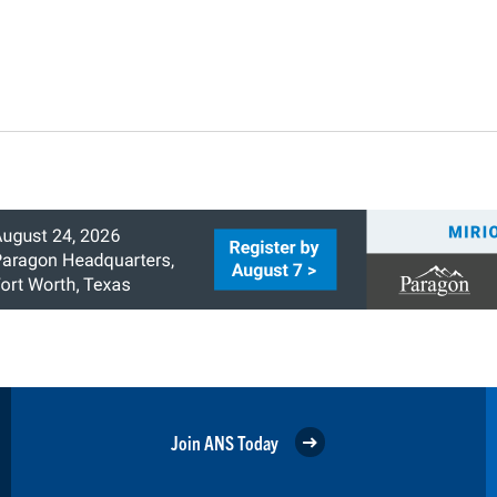
Join ANS Today