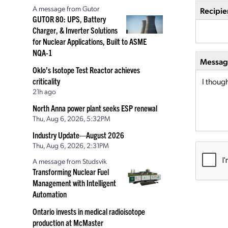
A message from Gutor
Recipie
GUTOR 80: UPS, Battery
Charger, & Inverter Solutions
for Nuclear Applications, Built to ASME
NQA-1
Message
Oklo’s Isotope Test Reactor achieves
criticality
21h ago
North Anna power plant seeks ESP renewal
Thu, Aug 6, 2026, 5:32PM
Industry Update—August 2026
Thu, Aug 6, 2026, 2:31PM
A message from Studsvik
Transforming Nuclear Fuel
Management with Intelligent
Automation
Ontario invests in medical radioisotope
production at McMaster