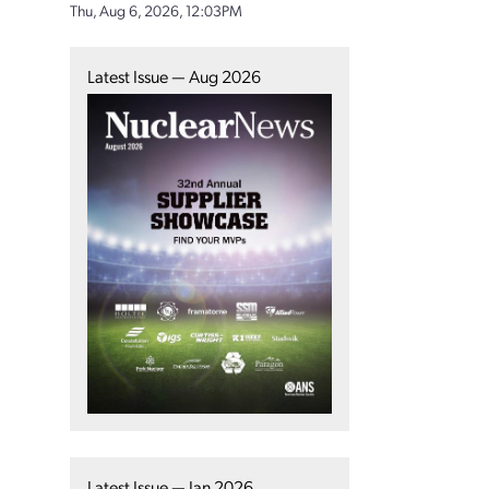
Thu, Aug 6, 2026, 12:03PM
Latest Issue — Aug 2026
Latest Issue — Jan 2026