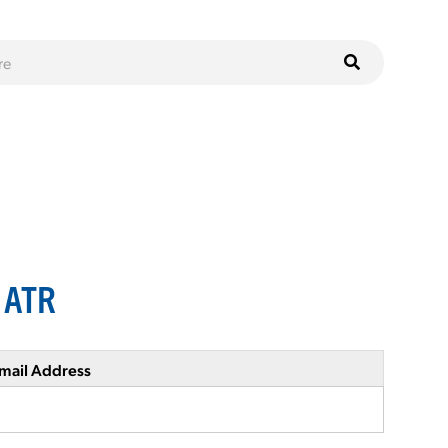
s ATR
mail Address