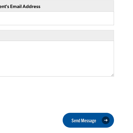
ent's Email Address
Send Message