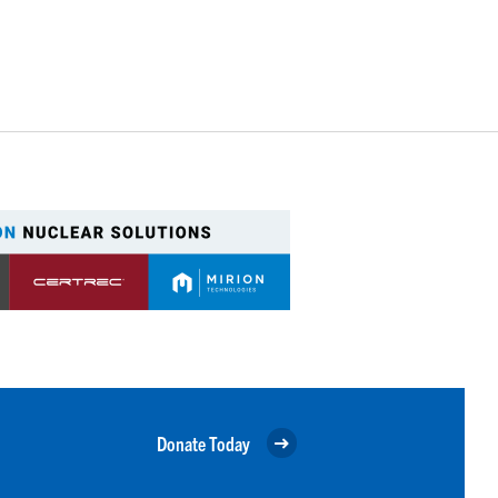
Donate Today