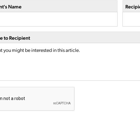
nt's Name
Recipi
 to Recipient