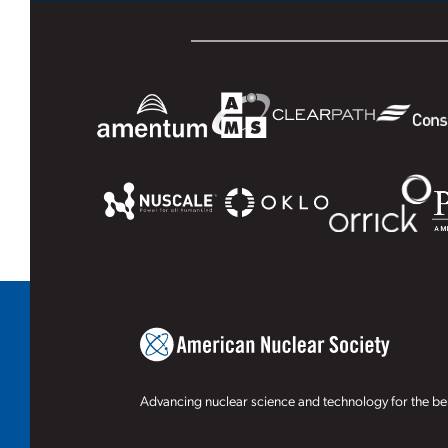
Advancing nuclear science and technology for the ben