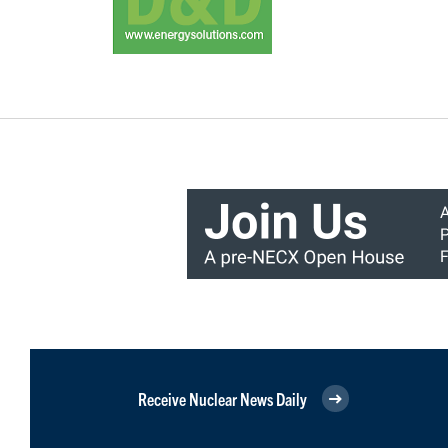
Receive Nuclear News Daily