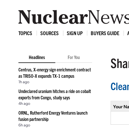
TOPICS
SOURCES
SIGN UP
BUYERS GUIDE
Headlines
For You
Shar
Centrus, X-energy sign enrichment contract
as TRISO-X expands TX-1 campus
1h ago
Clea
Undeclared uranium hitches a ride on cobalt
exports from Congo, study says
4h ago
Your N
ORNL, Rutherford Energy Ventures launch
fusion partnership
6h ago