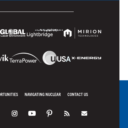
ORTUNITIES
NAVIGATING NUCLEAR
CONTACT US