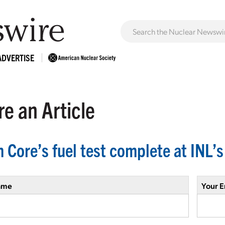
ADVERTISE
e an Article
n Core’s fuel test complete at INL’
ame
Your E