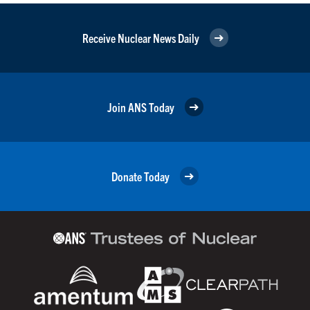
Receive Nuclear News Daily
Join ANS Today
Donate Today