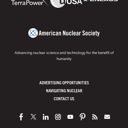
Advancing nuclear science and technology for the benefit of
humanity
ADVERTISING OPPORTUNITIES
NAVIGATING NUCLEAR
CONTACT US