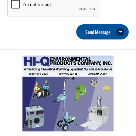
Send Message