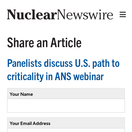
Share an Article
Panelists discuss U.S. path to
criticality in ANS webinar
Your Name
Your Email Address