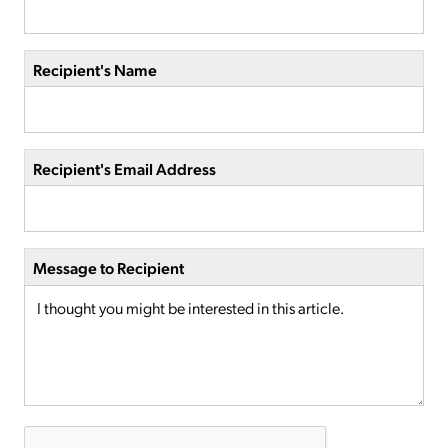
Recipient's Name
Recipient's Email Address
Message to Recipient