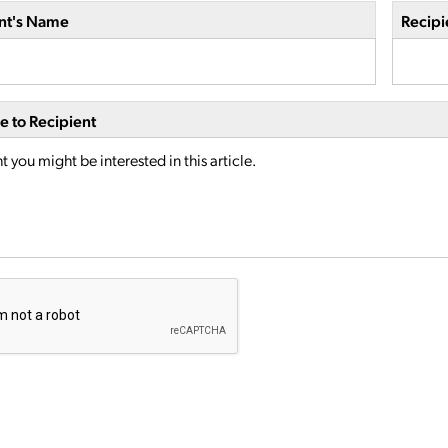
nt's Name
Recipi
 to Recipient