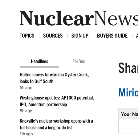
TOPICS
SOURCES
SIGN UP
BUYERS GUIDE
Headlines
For You
Shar
Holtec moves forward on Oyster Creek,
looks to Gulf South
6h ago
Miri
Westinghouse updates: AP1000 potential,
IPO, Amentum partnership
8h ago
Your N
Knoxville’s nuclear workshop opens with a
full house and a long to-do list
11h ago