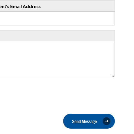
ent's Email Address
Send Message