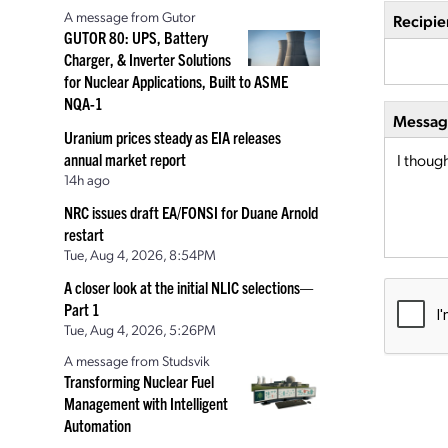
A message from Gutor
Recipie
GUTOR 80: UPS, Battery
Charger, & Inverter Solutions
for Nuclear Applications, Built to ASME
NQA-1
Message
Uranium prices steady as EIA releases
annual market report
14h ago
NRC issues draft EA/FONSI for Duane Arnold
restart
Tue, Aug 4, 2026, 8:54PM
A closer look at the initial NLIC selections—
Part 1
Tue, Aug 4, 2026, 5:26PM
A message from Studsvik
Transforming Nuclear Fuel
Management with Intelligent
Automation