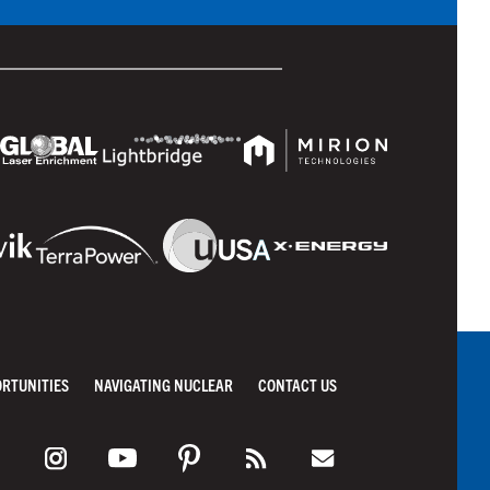
ORTUNITIES
NAVIGATING NUCLEAR
CONTACT US