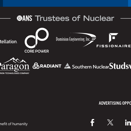
ADVERTISING OPP
efit of humanity