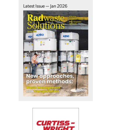
Latest Issue — Jan 2026