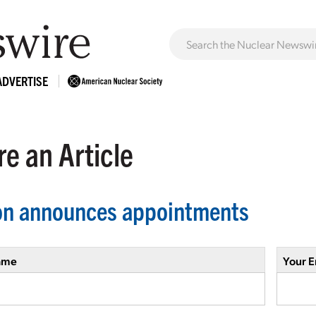
ADVERTISE
e an Article
on announces appointments
ame
Your E