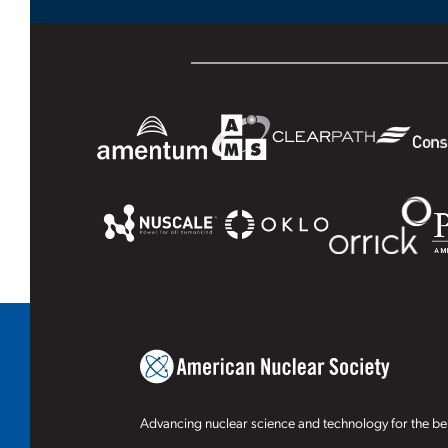
Advancing nuclear science and technology for the ben