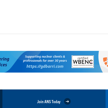
Join ANS Today