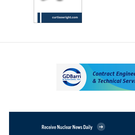
Receive Nuclear News Daily