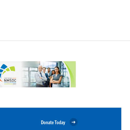
Donate Today