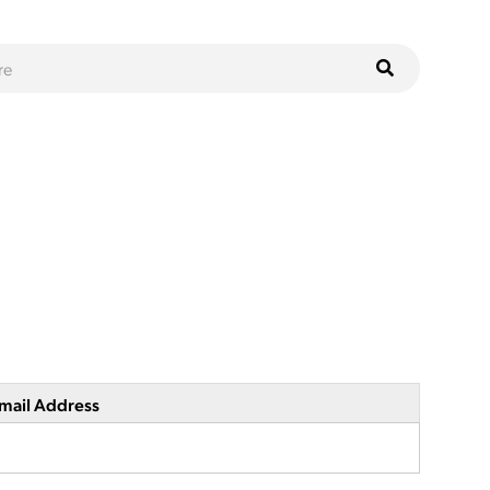
mail Address