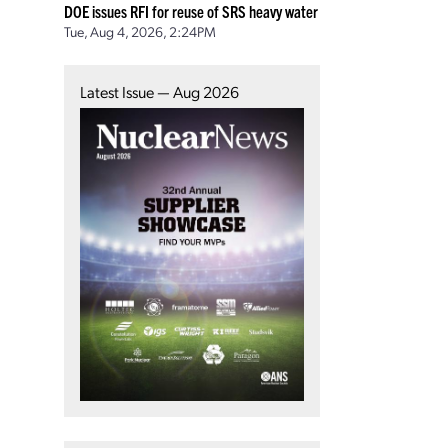
DOE issues RFI for reuse of SRS heavy water
Tue, Aug 4, 2026, 2:24PM
Latest Issue — Aug 2026