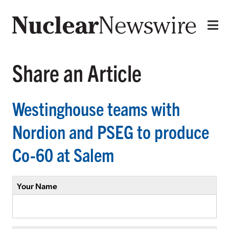
Share an Article
Westinghouse teams with
Nordion and PSEG to produce
Co-60 at Salem
Your Name