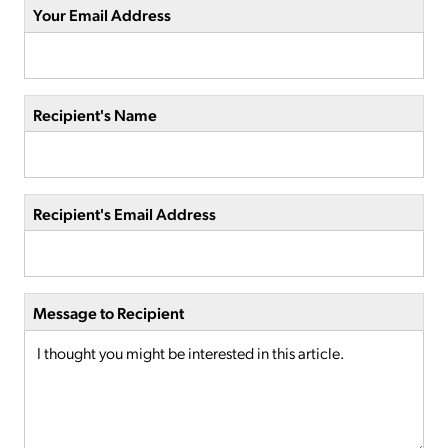
Your Email Address
Recipient's Name
Recipient's Email Address
Message to Recipient