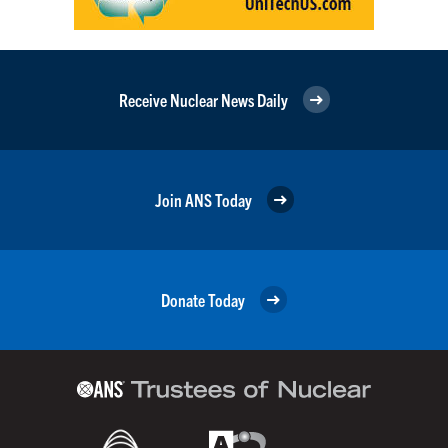
Receive Nuclear News Daily
Join ANS Today
Donate Today