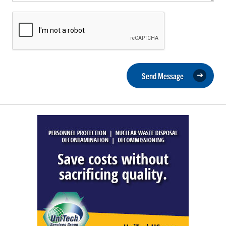
Send Message