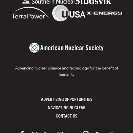
Advancing nuclear science and technology for the benefit of
humanity
ADVERTISING OPPORTUNITIES
NAVIGATING NUCLEAR
CONTACT US