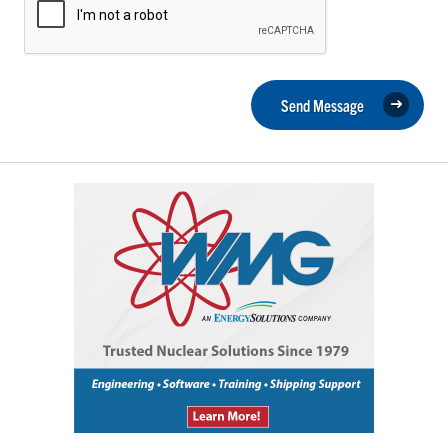
Send Message