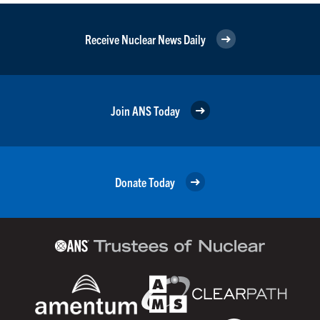
Receive Nuclear News Daily
Join ANS Today
Donate Today