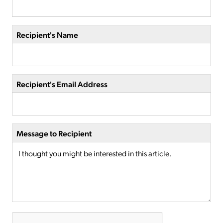
Recipient's Name
Recipient's Email Address
Message to Recipient