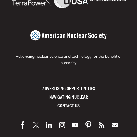
Advancing nuclear science and technology for the benefit of
humanity
ADVERTISING OPPORTUNITIES
NAVIGATING NUCLEAR
CONTACT US