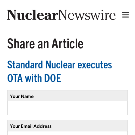
Share an Article
Standard Nuclear executes
OTA with DOE
Your Name
Your Email Address