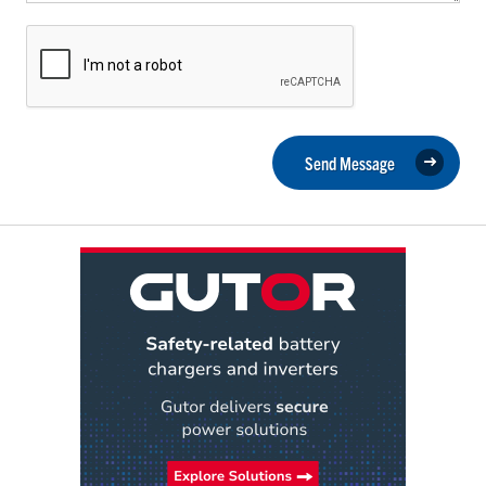
Send Message