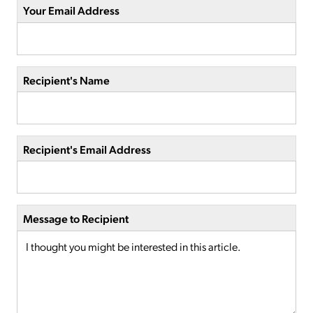
Your Email Address
Recipient's Name
Recipient's Email Address
Message to Recipient