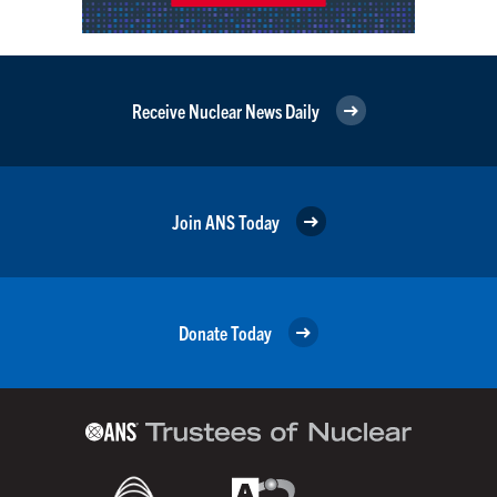
Receive Nuclear News Daily
Join ANS Today
Donate Today