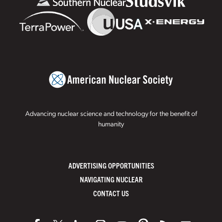
Advancing nuclear science and technology for the benefit of
humanity
ADVERTISING OPPORTUNITIES
NAVIGATING NUCLEAR
CONTACT US