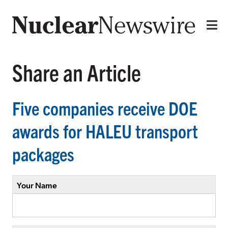
Share an Article
Five companies receive DOE
awards for HALEU transport
packages
Your Name