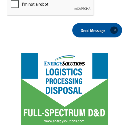
Send Message