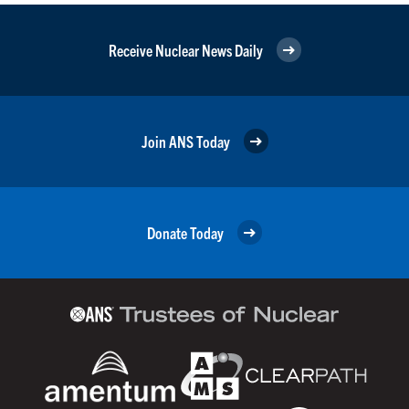
Receive Nuclear News Daily
Join ANS Today
Donate Today