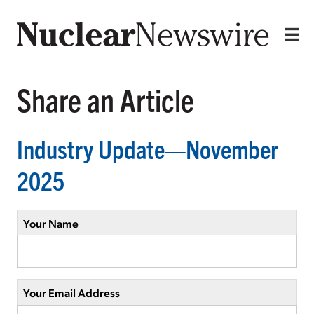
Share an Article
Industry Update—November
2025
Your Name
Your Email Address