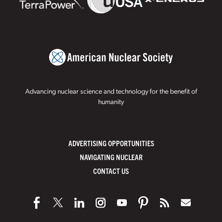
Advancing nuclear science and technology for the benefit of
humanity
ADVERTISING OPPORTUNITIES
NAVIGATING NUCLEAR
CONTACT US