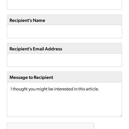
Recipient's Name
Recipient's Email Address
Message to Recipient