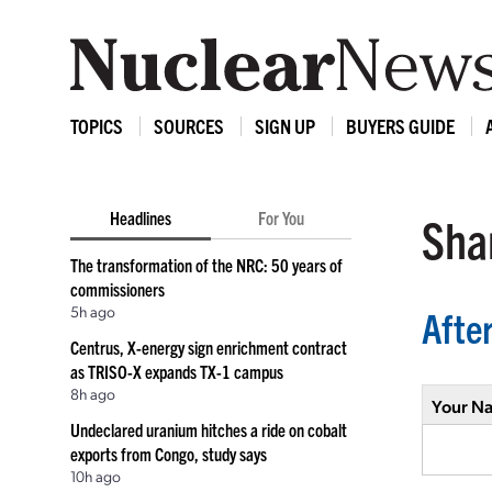
TOPICS
SOURCES
SIGN UP
BUYERS GUIDE
Headlines
For You
Shar
The transformation of the NRC: 50 years of
commissioners
5h ago
Afte
Centrus, X-energy sign enrichment contract
as TRISO-X expands TX-1 campus
8h ago
Your N
Undeclared uranium hitches a ride on cobalt
exports from Congo, study says
10h ago