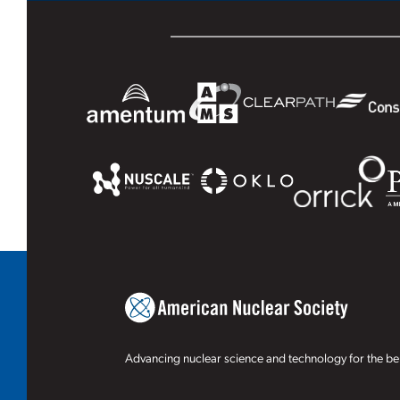
Advancing nuclear science and technology for the ben