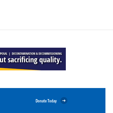
Donate Today