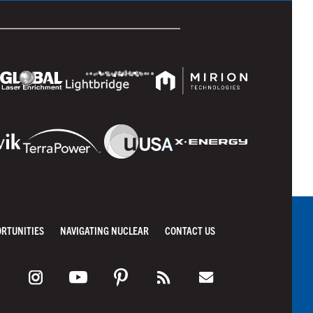
ORTUNITIES
NAVIGATING NUCLEAR
CONTACT US