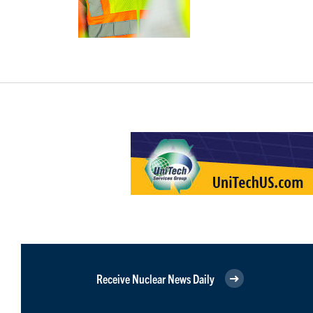
Receive Nuclear News Daily