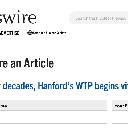
ADVERTISE
e an Article
r decades, Hanford’s WTP begins vi
ame
Your E