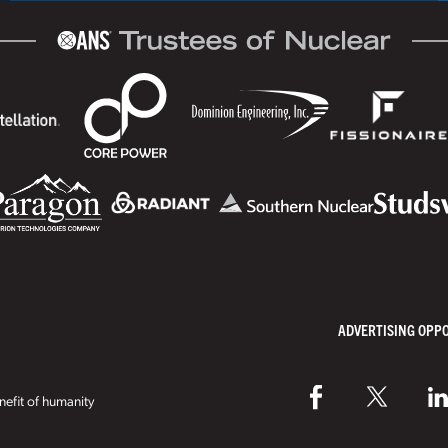
ADVERTISING OPP
efit of humanity