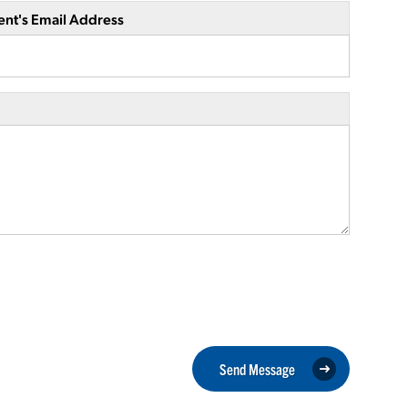
ent's Email Address
Send Message