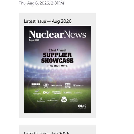
Thu, Aug 6, 2026, 2:31PM
Latest Issue — Aug 2026
Latest Issue — Jan 2026