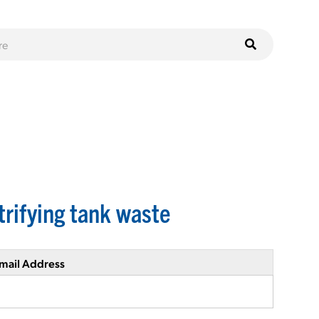
trifying tank waste
mail Address