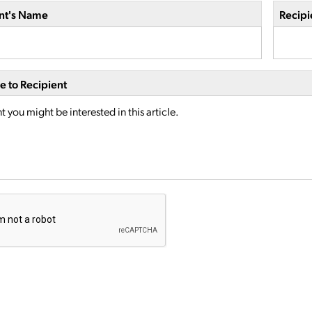
nt's Name
Recipi
 to Recipient