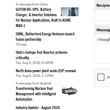
A message from Gutor
Recipie
GUTOR 80: UPS, Battery
Charger, & Inverter Solutions
for Nuclear Applications, Built to ASME
NQA-1
Message
ORNL, Rutherford Energy Ventures launch
fusion partnership
13h ago
Oklo’s Isotope Test Reactor achieves
criticality
Thu, Aug 6, 2026, 8:36PM
North Anna power plant seeks ESP renewal
Thu, Aug 6, 2026, 5:32PM
A message from Studsvik
Transforming Nuclear Fuel
Management with Intelligent
Automation
Industry Update—August 2026