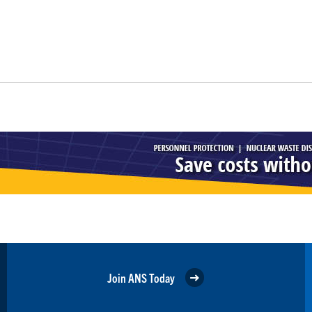
Join ANS Today