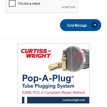
Send Message