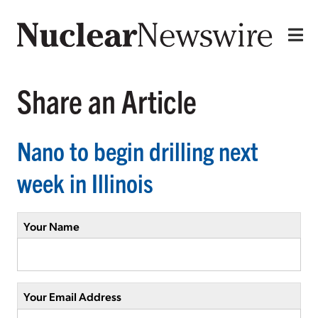
Share an Article
Nano to begin drilling next
week in Illinois
Your Name
Your Email Address