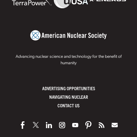
Advancing nuclear science and technology for the benefit of
humanity
ADVERTISING OPPORTUNITIES
NAVIGATING NUCLEAR
CONTACT US