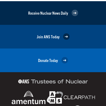
Receive Nuclear News Daily
Join ANS Today
Donate Today