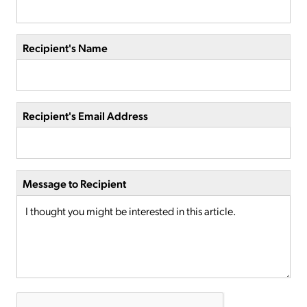
Recipient's Name
Recipient's Email Address
Message to Recipient