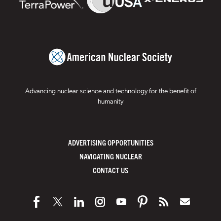
Advancing nuclear science and technology for the benefit of
humanity
ADVERTISING OPPORTUNITIES
NAVIGATING NUCLEAR
CONTACT US