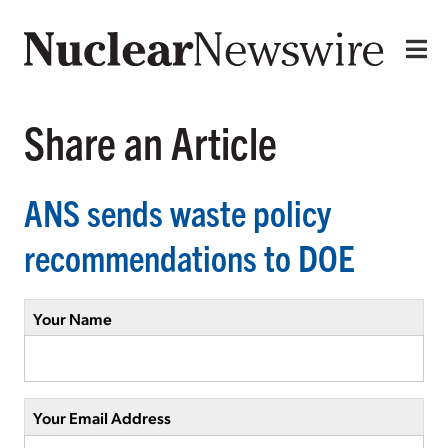
Share an Article
ANS sends waste policy
recommendations to DOE
Your Name
Your Email Address