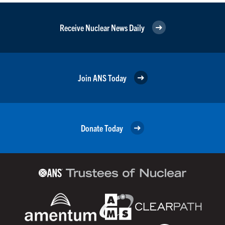
Receive Nuclear News Daily
Join ANS Today
Donate Today