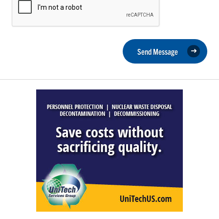
Send Message