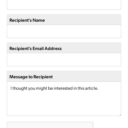
Recipient's Name
Recipient's Email Address
Message to Recipient