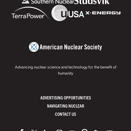
Advancing nuclear science and technology for the benefit of
humanity
ADVERTISING OPPORTUNITIES
NAVIGATING NUCLEAR
CONTACT US