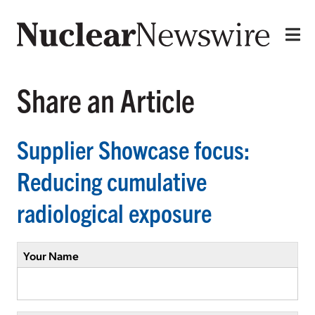
Share an Article
Supplier Showcase focus:
Reducing cumulative
radiological exposure
Your Name