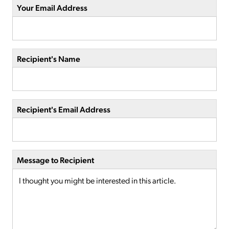
Your Email Address
Recipient's Name
Recipient's Email Address
Message to Recipient