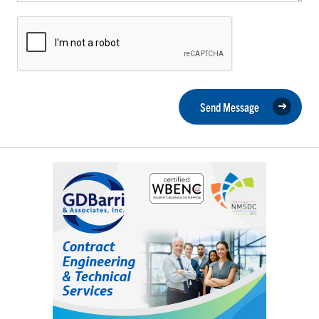
Send Message