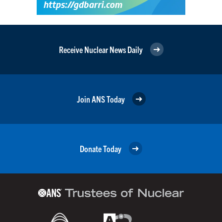
Receive Nuclear News Daily
Join ANS Today
Donate Today