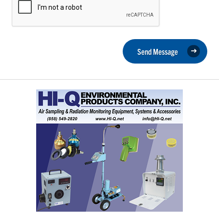
Send Message