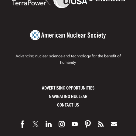
Advancing nuclear science and technology for the benefit of
humanity
ADVERTISING OPPORTUNITIES
NAVIGATING NUCLEAR
CONTACT US