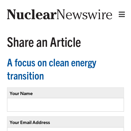
Share an Article
A focus on clean energy
transition
Your Name
Your Email Address