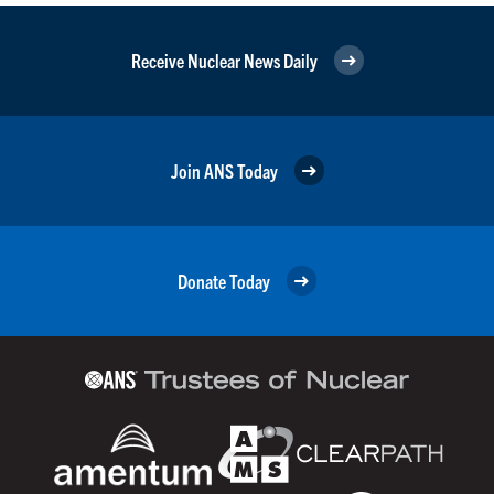
Receive Nuclear News Daily
Join ANS Today
Donate Today