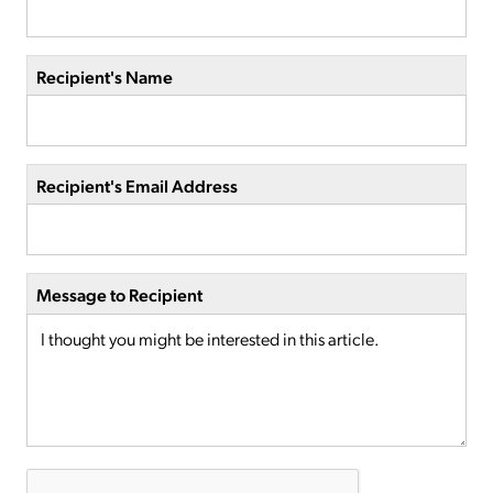
Recipient's Name
Recipient's Email Address
Message to Recipient