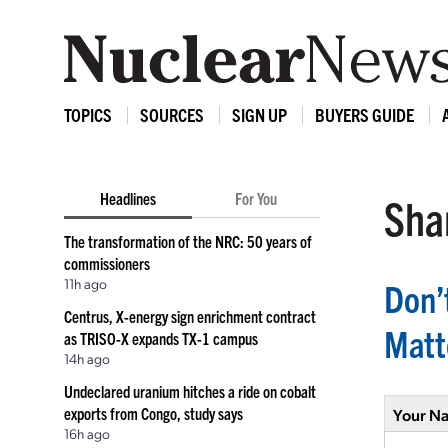
TOPICS
SOURCES
SIGN UP
BUYERS GUIDE
Headlines
For You
Shar
The transformation of the NRC: 50 years of
commissioners
11h ago
Don’
Centrus, X-energy sign enrichment contract
Matt
as TRISO-X expands TX-1 campus
14h ago
Undeclared uranium hitches a ride on cobalt
exports from Congo, study says
Your N
16h ago