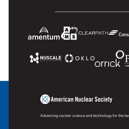
Advancing nuclear science and technology for the ben