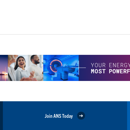
Join ANS Today