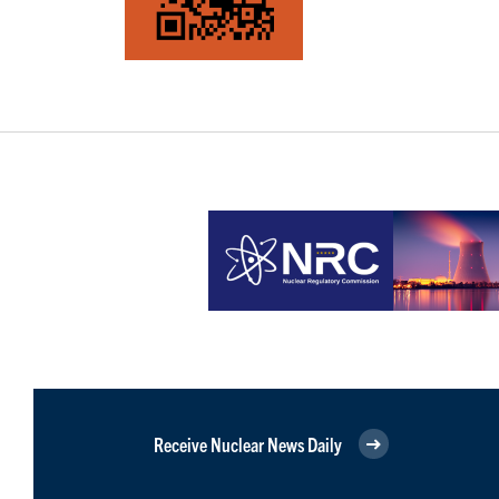
Receive Nuclear News Daily