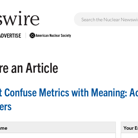
ADVERTISE
e an Article
t Confuse Metrics with Meaning: A
ers
ame
Your E