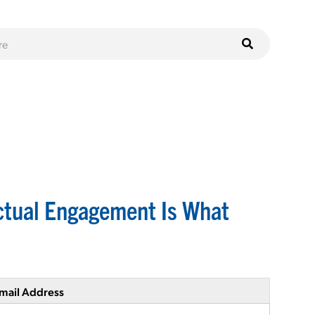
ctual Engagement Is What
mail Address