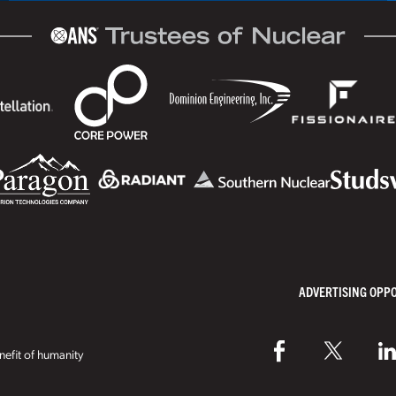
ADVERTISING OPP
efit of humanity