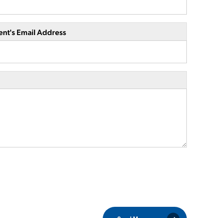
ent's Email Address