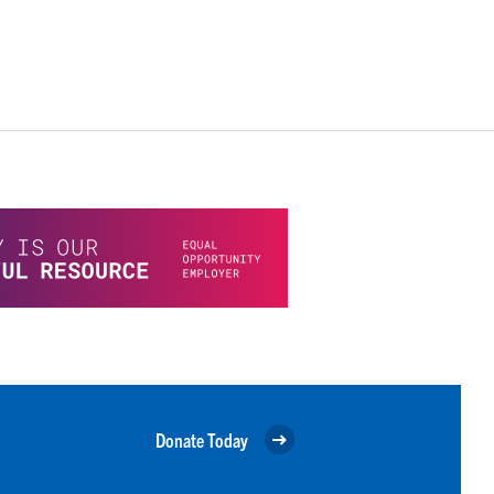
Donate Today