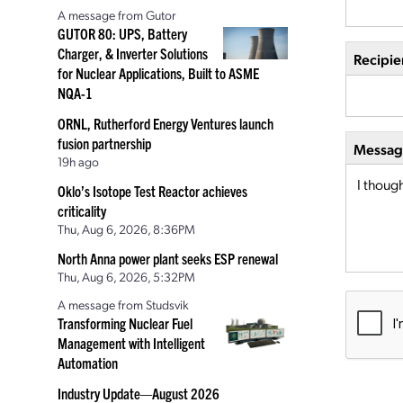
A message from Gutor
GUTOR 80: UPS, Battery
Charger, & Inverter Solutions
Recipie
for Nuclear Applications, Built to ASME
NQA-1
ORNL, Rutherford Energy Ventures launch
fusion partnership
Message
19h ago
Oklo’s Isotope Test Reactor achieves
criticality
Thu, Aug 6, 2026, 8:36PM
North Anna power plant seeks ESP renewal
Thu, Aug 6, 2026, 5:32PM
A message from Studsvik
Transforming Nuclear Fuel
Management with Intelligent
Automation
Industry Update—August 2026