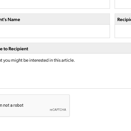
nt's Name
Recipi
 to Recipient