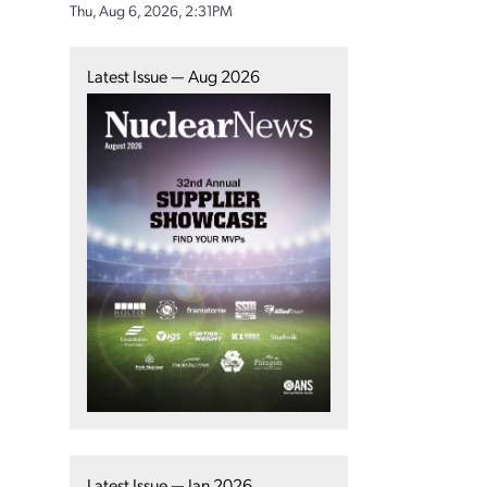
Thu, Aug 6, 2026, 2:31PM
Latest Issue — Aug 2026
Latest Issue — Jan 2026