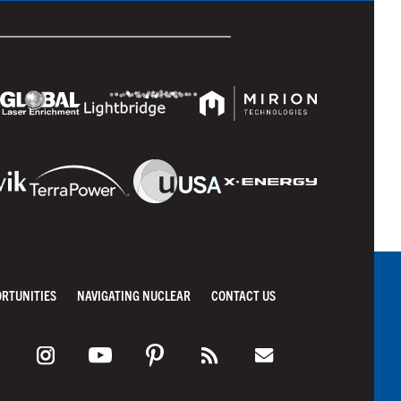
ORTUNITIES
NAVIGATING NUCLEAR
CONTACT US