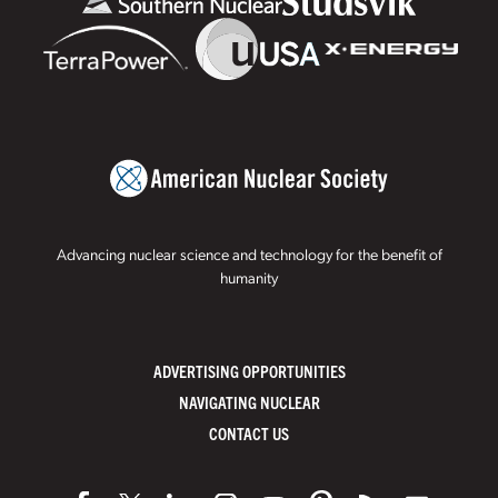
Advancing nuclear science and technology for the benefit of
humanity
ADVERTISING OPPORTUNITIES
NAVIGATING NUCLEAR
CONTACT US