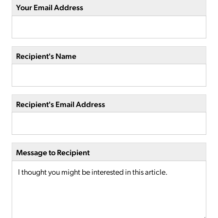
Your Email Address
Recipient's Name
Recipient's Email Address
Message to Recipient