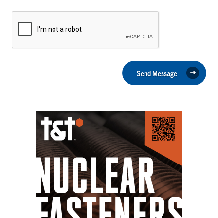
Send Message