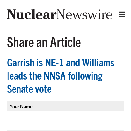
Share an Article
Garrish is NE-1 and Williams
leads the NNSA following
Senate vote
Your Name