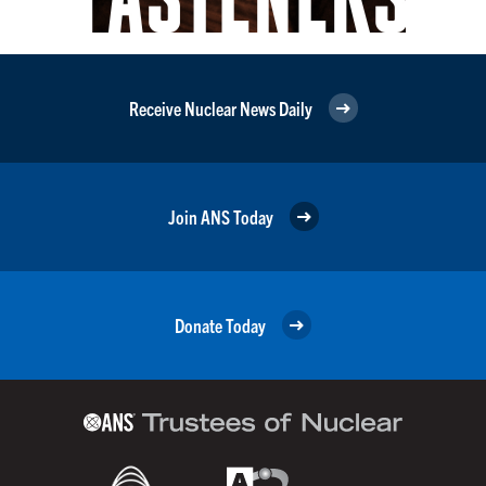
Receive Nuclear News Daily
Join ANS Today
Donate Today