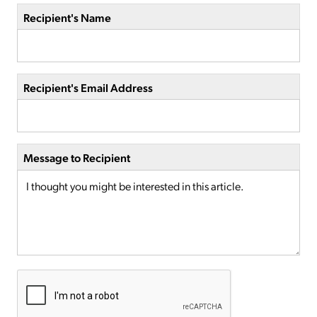
Recipient's Name
Recipient's Email Address
Message to Recipient