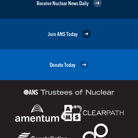
Receive Nuclear News Daily
Join ANS Today
Donate Today