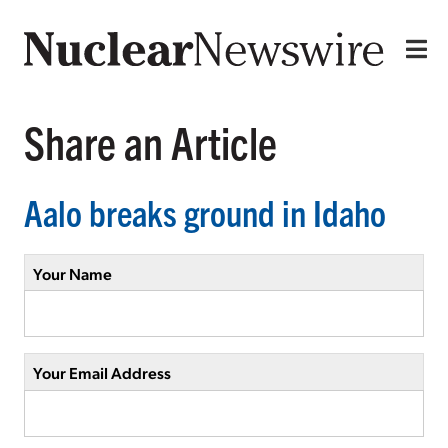
Share an Article
Aalo breaks ground in Idaho
Your Name
Your Email Address