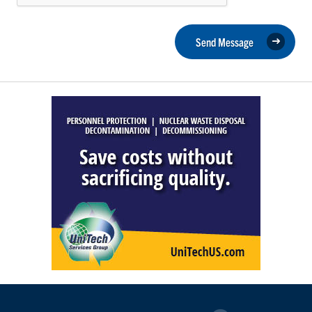
Send Message