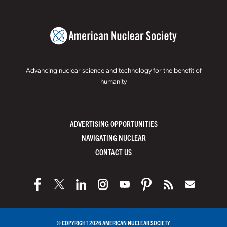
Advancing nuclear science and technology for the benefit of
humanity
ADVERTISING OPPORTUNITIES
NAVIGATING NUCLEAR
CONTACT US
© COPYRIGHT 2026 AMERICAN NUCLEAR SOCIETY