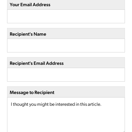
Your Email Address
Recipient's Name
Recipient's Email Address
Message to Recipient