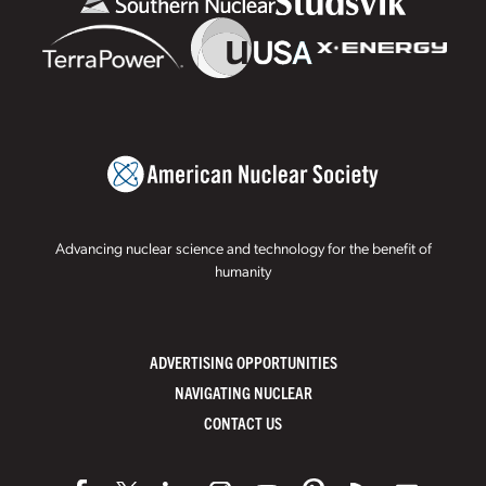
Advancing nuclear science and technology for the benefit of
humanity
ADVERTISING OPPORTUNITIES
NAVIGATING NUCLEAR
CONTACT US