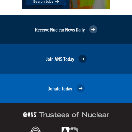
Receive Nuclear News Daily
Join ANS Today
Donate Today