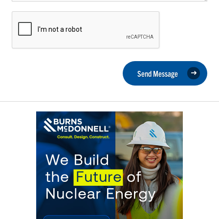
Send Message