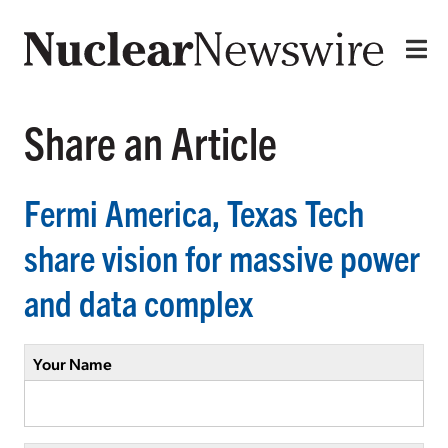
Share an Article
Fermi America, Texas Tech
share vision for massive power
and data complex
Your Name