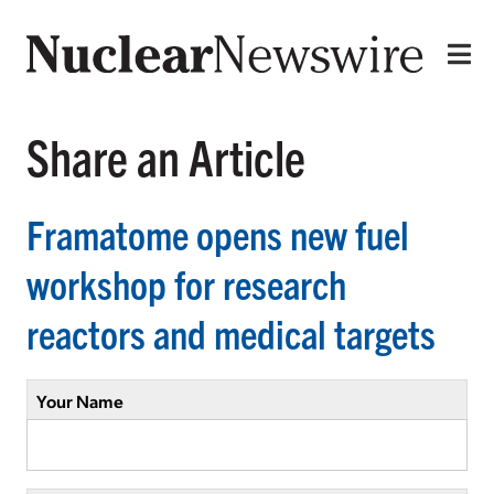
Share an Article
Framatome opens new fuel
workshop for research
reactors and medical targets
Your Name