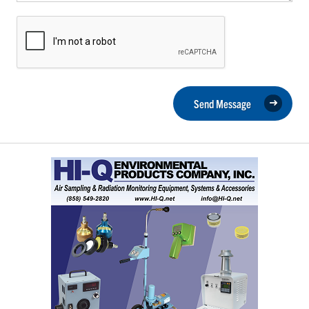
Send Message