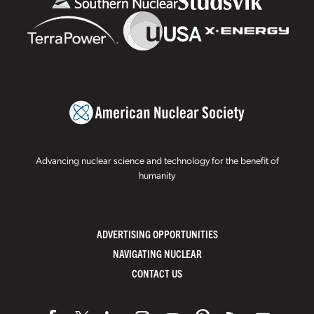
Advancing nuclear science and technology for the benefit of
humanity
ADVERTISING OPPORTUNITIES
NAVIGATING NUCLEAR
CONTACT US