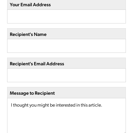
Your Email Address
Recipient's Name
Recipient's Email Address
Message to Recipient