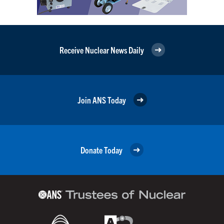
Receive Nuclear News Daily
Join ANS Today
Donate Today