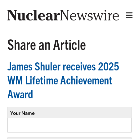
Share an Article
James Shuler receives 2025
WM Lifetime Achievement
Award
Your Name