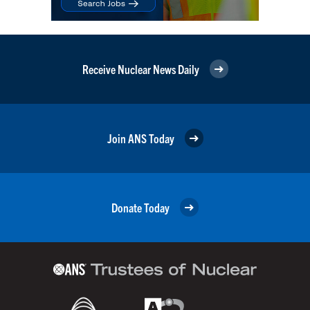
Receive Nuclear News Daily
Join ANS Today
Donate Today