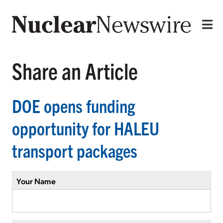
Share an Article
DOE opens funding
opportunity for HALEU
transport packages
Your Name