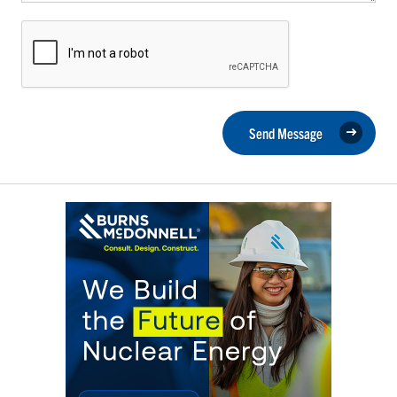
Send Message