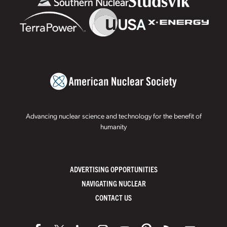
Advancing nuclear science and technology for the benefit of
humanity
ADVERTISING OPPORTUNITIES
NAVIGATING NUCLEAR
CONTACT US