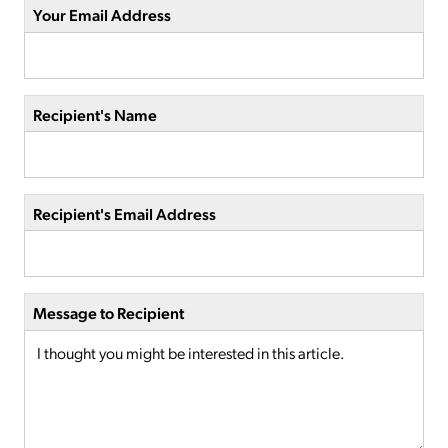
Your Email Address
Recipient's Name
Recipient's Email Address
Message to Recipient