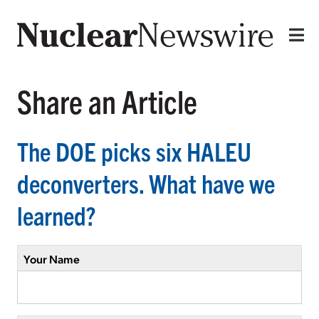
Share an Article
The DOE picks six HALEU
deconverters. What have we
learned?
Your Name