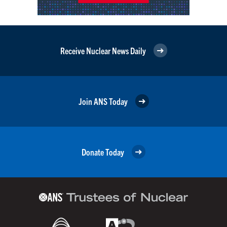
Receive Nuclear News Daily
Join ANS Today
Donate Today