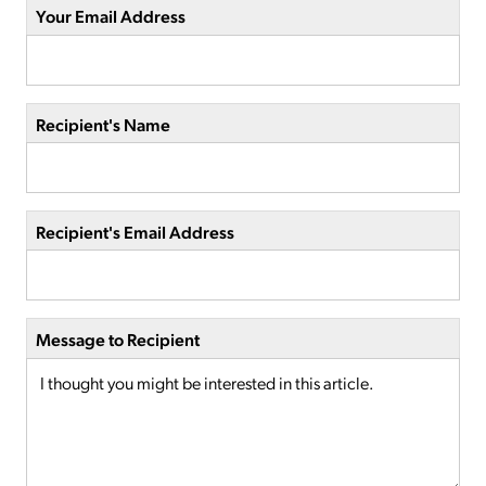
Your Email Address
Recipient's Name
Recipient's Email Address
Message to Recipient