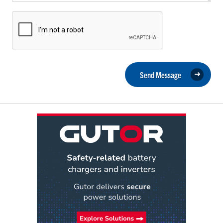
Send Message