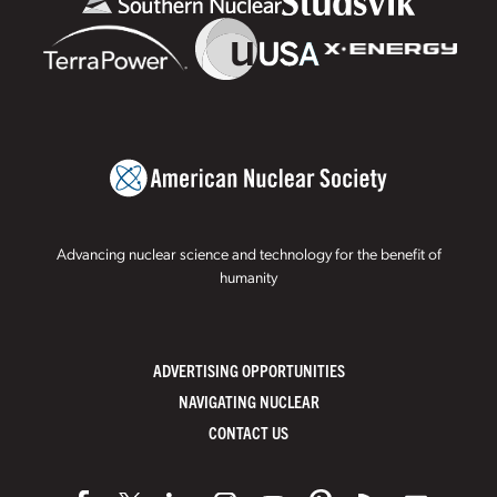
Advancing nuclear science and technology for the benefit of
humanity
ADVERTISING OPPORTUNITIES
NAVIGATING NUCLEAR
CONTACT US