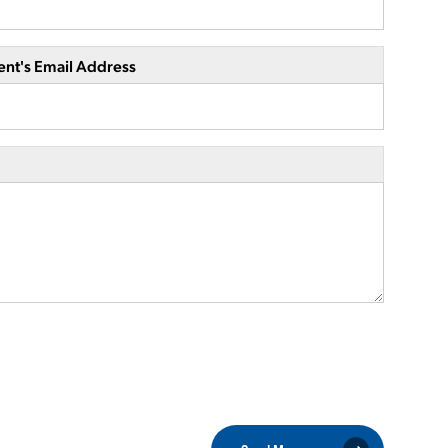
ent's Email Address