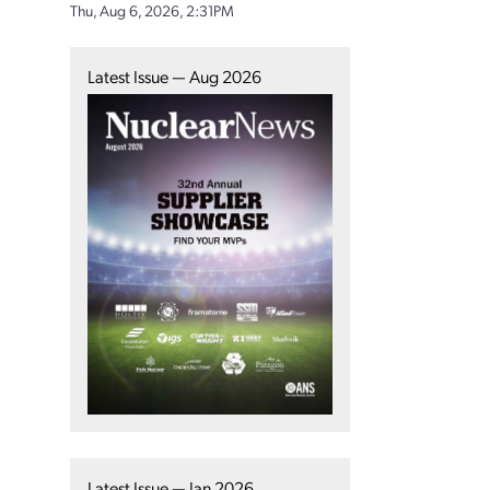
Thu, Aug 6, 2026, 2:31PM
Latest Issue — Aug 2026
Latest Issue — Jan 2026