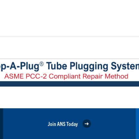
Join ANS Today