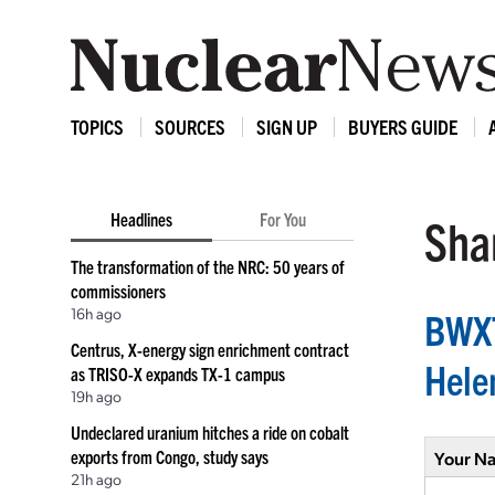
TOPICS
SOURCES
SIGN UP
BUYERS GUIDE
Headlines
For You
Shar
The transformation of the NRC: 50 years of
commissioners
16h ago
BWXT
Centrus, X-energy sign enrichment contract
Helen
as TRISO-X expands TX-1 campus
19h ago
Undeclared uranium hitches a ride on cobalt
exports from Congo, study says
Your N
21h ago