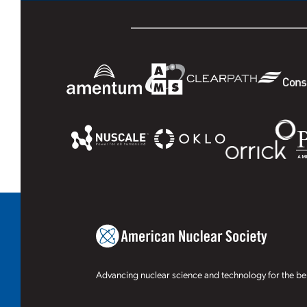
Advancing nuclear science and technology for the ben