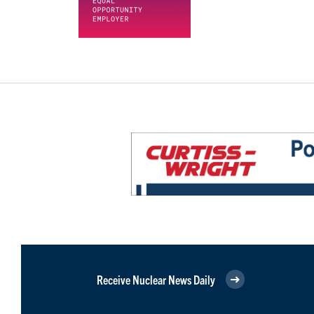
Receive Nuclear News Daily