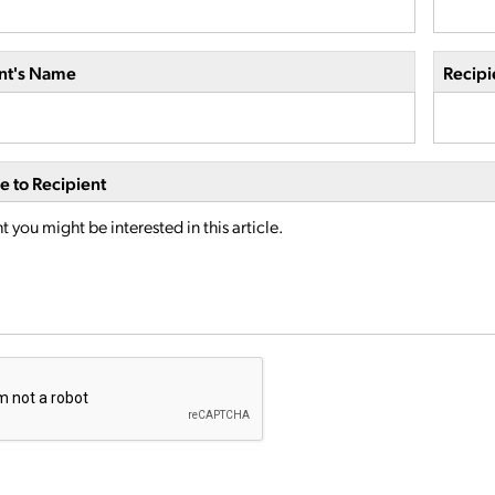
nt's Name
Recipi
 to Recipient