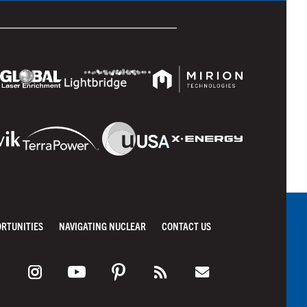
ORTUNITIES
NAVIGATING NUCLEAR
CONTACT US