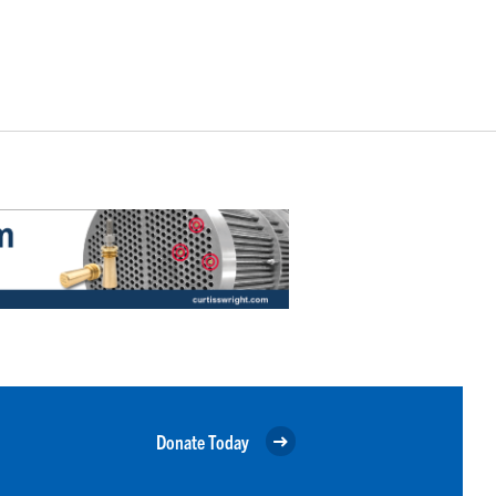
Donate Today