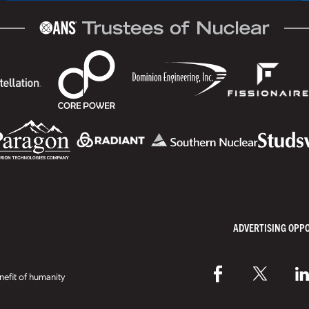
ADVERTISING OPP
efit of humanity