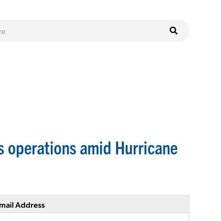
s operations amid Hurricane
mail Address