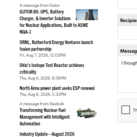
A message from Gutor
GUTOR 80: UPS, Battery
Charger, & Inverter Solutions
Recipie
for Nuclear Applications, Built to ASME
NQA-1
ORNL, Rutherford Energy Ventures launch
fusion partnership
Message
Fri, Aug 7, 2026, 12:03PM
Oklo’s Isotope Test Reactor achieves
criticality
Thu, Aug 6, 2026, 8:36PM
North Anna power plant seeks ESP renewal
Thu, Aug 6, 2026, 5:32PM
A message from Studsvik
Transforming Nuclear Fuel
Management with Intelligent
Automation
Industry Update—August 2026