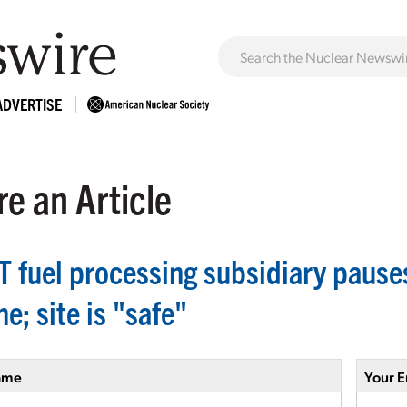
ADVERTISE
e an Article
 fuel processing subsidiary pause
e; site is "safe"
ame
Your E