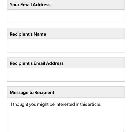
Your Email Address
Recipient's Name
Recipient's Email Address
Message to Recipient