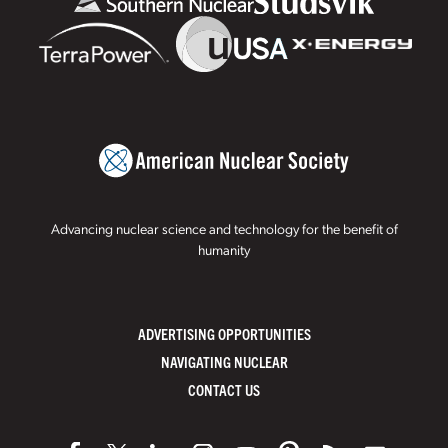
Advancing nuclear science and technology for the benefit of
humanity
ADVERTISING OPPORTUNITIES
NAVIGATING NUCLEAR
CONTACT US