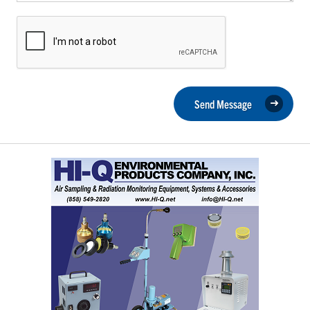
Send Message