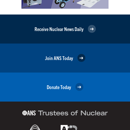
Receive Nuclear News Daily
Join ANS Today
Donate Today