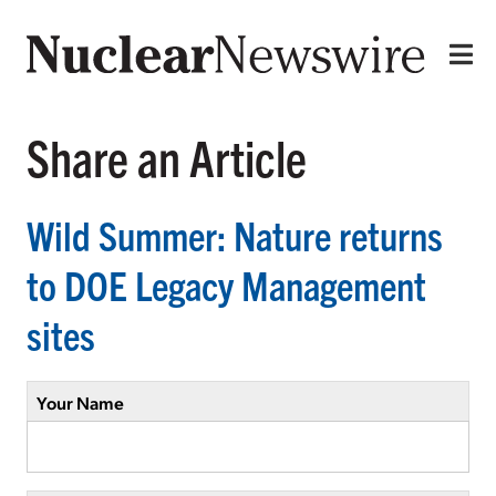
Share an Article
Wild Summer: Nature returns
to DOE Legacy Management
sites
Your Name