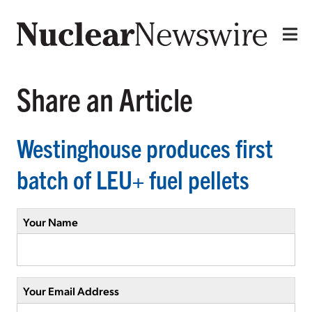
Share an Article
Westinghouse produces first
batch of LEU+ fuel pellets
Your Name
Your Email Address