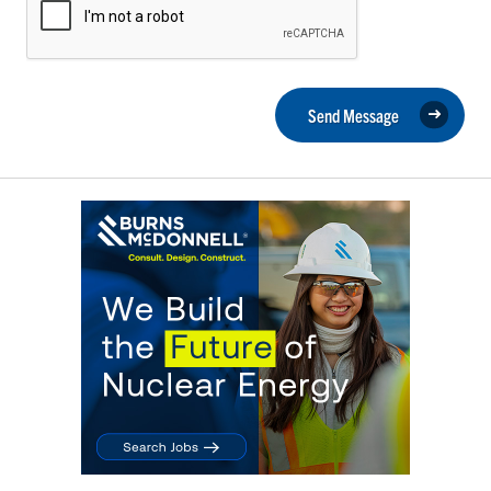
Send Message