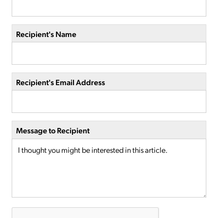
Recipient's Name
Recipient's Email Address
Message to Recipient