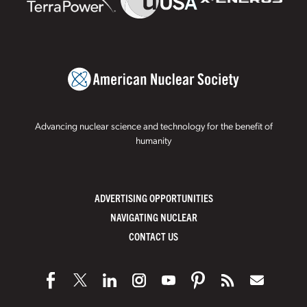
Advancing nuclear science and technology for the benefit of
humanity
ADVERTISING OPPORTUNITIES
NAVIGATING NUCLEAR
CONTACT US