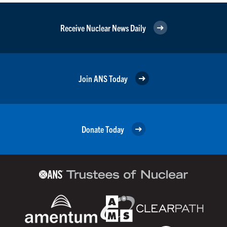
Receive Nuclear News Daily
Join ANS Today
Donate Today